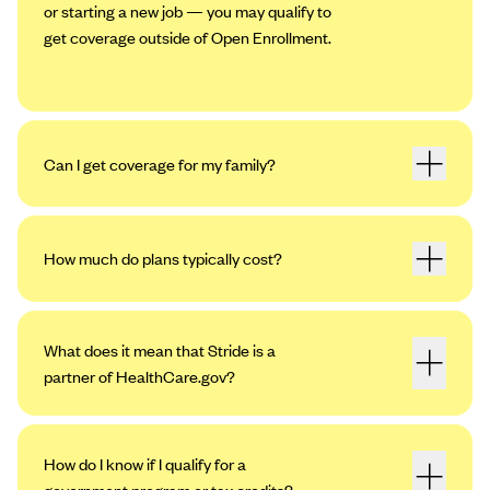
or starting a new job — you may qualify to
get coverage outside of Open Enrollment.
Can I get coverage for my family?
How much do plans typically cost?
What does it mean that Stride is a
partner of HealthCare.gov?
How do I know if I qualify for a
government program or tax credits?