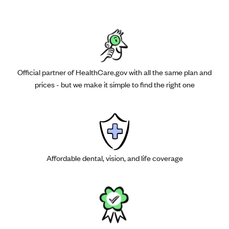
Official partner of HealthCare.gov with all the same plan and
prices - but we make it simple to find the right one
Affordable dental, vision, and life coverage