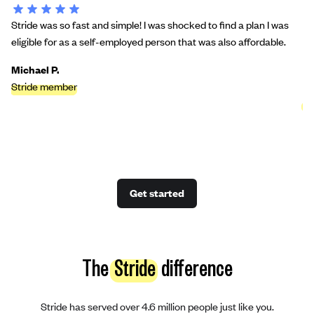
Stride was so fast and simple! I was shocked to find a plan I was
St
eligible for as a self-employed person that was also affordable.
bu
we
Michael P.
Stride member
Ci
St
Get started
The
Stride
difference
Stride has served over 4.6 million people just like you.