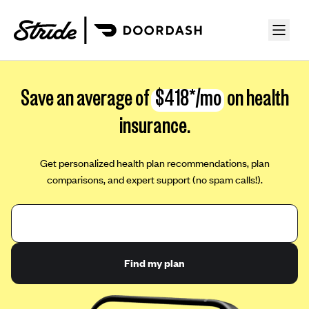
Save an average of
$418*/mo
on health
insurance.
Get personalized health plan recommendations, plan
comparisons, and expert support (no spam calls!).
Find my plan