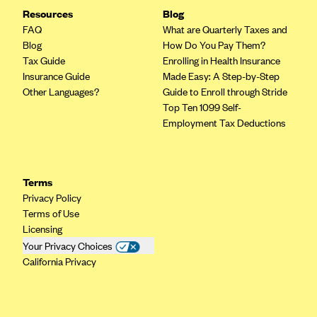
Resources
Blog
FAQ
What are Quarterly Taxes and
Blog
How Do You Pay Them?
Tax Guide
Enrolling in Health Insurance
Insurance Guide
Made Easy: A Step-by-Step
Other Languages?
Guide to Enroll through Stride
Top Ten 1099 Self-
Employment Tax Deductions
Terms
Privacy Policy
Terms of Use
Licensing
Your Privacy Choices
California Privacy