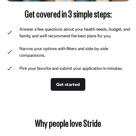
Get covered in 3 simple steps:
Answer a few questions about your health needs, budget, and
family, and we'll recommend the best plans for you.
Narrow your options with filters and side-by-side
comparisions.
Pick your favorite and submit your application in minutes.
Get started
Why people love Stride