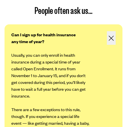
People often ask us...
Can I sign up for health insurance
any time of year?
Usually, you can only enroll in health
insurance during a special time of year
called Open Enrollment. It runs from
November 1 to January 15, and if you don’t
get covered during this period, you’ll likely
have to wait a full year before you can get
insurance.
There are a few exceptions to this rule,
though. If you experience a special life
event — like getting married, having a baby,