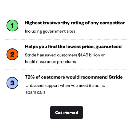
Get started