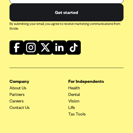
Get started
By submitting your email, you agree to receive marketing communications from
Stride.
Company
For Independents
About Us
Health
Partners
Dental
Careers
Vision
Contact Us
Life
Tax Tools