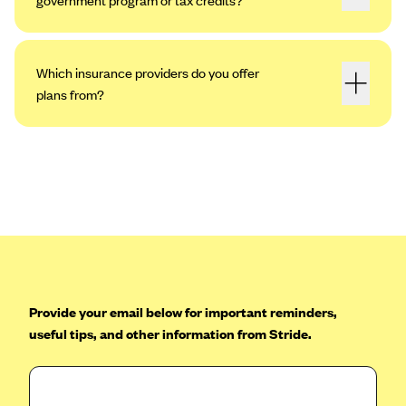
Which insurance providers do you offer
plans from?
Provide your email below for important reminders,
useful tips, and other information from Stride.