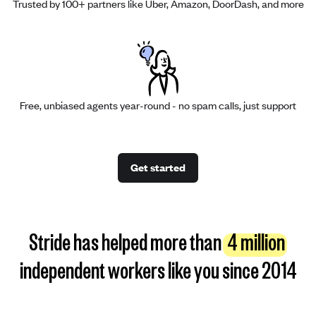
Trusted by 100+ partners like Uber, Amazon, DoorDash, and more
Free, unbiased agents year-round - no spam calls, just support
Get started
Stride has helped more than
4 million
independent workers like you since 2014