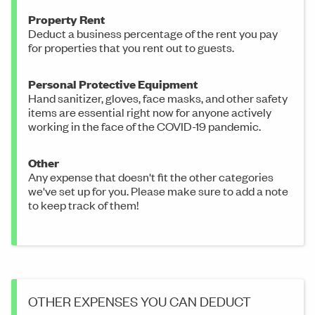
Property Rent
Deduct a business percentage of the rent you pay
for properties that you rent out to guests.
Personal Protective Equipment
Hand sanitizer, gloves, face masks, and other safety
items are essential right now for anyone actively
working in the face of the COVID-19 pandemic.
Other
Any expense that doesn't fit the other categories
we've set up for you. Please make sure to add a note
to keep track of them!
OTHER EXPENSES YOU CAN DEDUCT