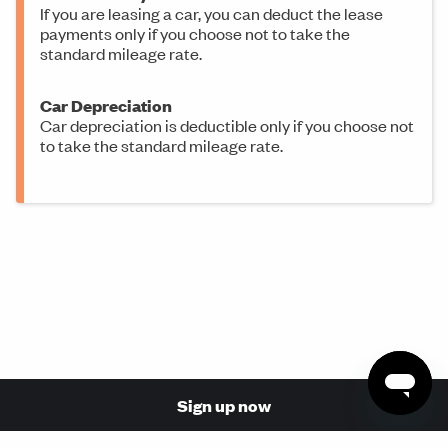
If you are leasing a car, you can deduct the lease
payments only if you choose not to take the
standard mileage rate.
Car Depreciation
Car depreciation is deductible only if you choose not
to take the standard mileage rate.
Sign up now