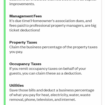
improvements.
Management Fees
It's due time! Homeowner's association dues, and
fees paid to professional property managers, are big
ticket deductions!
Property Taxes
Claim the business percentage of the property taxes
you pay.
Occupancy Taxes
If you remit occupancy taxes on behalf of your
guests, you can claim these as a deduction.
Utilities
Save those bills and deduct a business percentage
of what you pay for heat, electricity, water, waste
removal, phone, television, and internet.