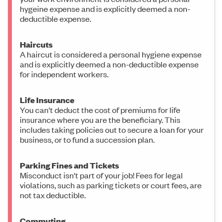
hygeine expense and is explicitly deemed a non-
deductible expense.
Haircuts
A haircut is considered a personal hygiene expense
and is explicitly deemed a non-deductible expense
for independent workers.
Life Insurance
You can't deduct the cost of premiums for life
insurance where you are the beneficiary. This
includes taking policies out to secure a loan for your
business, or to fund a succession plan.
Parking Fines and Tickets
Misconduct isn't part of your job! Fees for legal
violations, such as parking tickets or court fees, are
not tax deductible.
Commuting