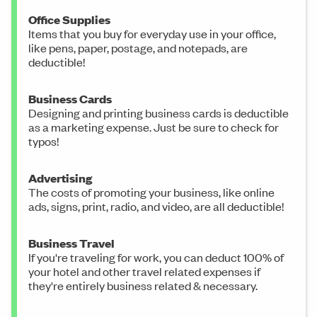
Office Supplies
Items that you buy for everyday use in your office,
like pens, paper, postage, and notepads, are
deductible!
Business Cards
Designing and printing business cards is deductible
as a marketing expense. Just be sure to check for
typos!
Advertising
The costs of promoting your business, like online
ads, signs, print, radio, and video, are all deductible!
Business Travel
If you're traveling for work, you can deduct 100% of
your hotel and other travel related expenses if
they're entirely business related & necessary.