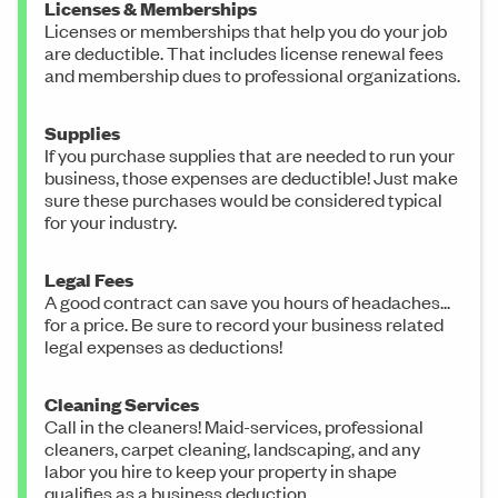
Licenses & Memberships
Licenses or memberships that help you do your job
are deductible. That includes license renewal fees
and membership dues to professional organizations.
Supplies
If you purchase supplies that are needed to run your
business, those expenses are deductible! Just make
sure these purchases would be considered typical
for your industry.
Legal Fees
A good contract can save you hours of headaches...
for a price. Be sure to record your business related
legal expenses as deductions!
Cleaning Services
Call in the cleaners! Maid-services, professional
cleaners, carpet cleaning, landscaping, and any
labor you hire to keep your property in shape
qualifies as a business deduction.