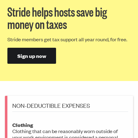
Stride helps hosts save big
money on taxes
Stride members get tax support all year round, for free.
Sign up now
NON-DEDUCTIBLE EXPENSES
Clothing
Clothing that can be reasonably worn outside of
your work environment is considered a personal