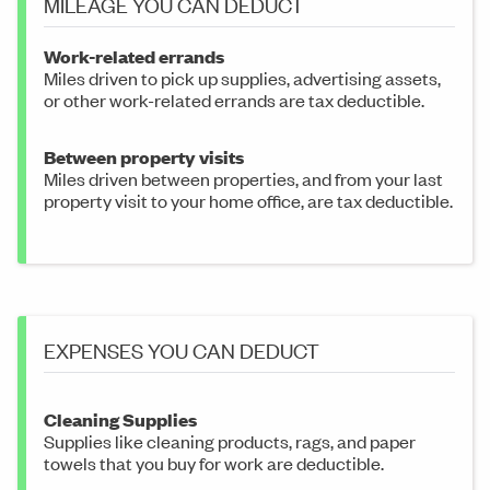
MILEAGE YOU CAN DEDUCT
Work-related errands
Miles driven to pick up supplies, advertising assets,
or other work-related errands are tax deductible.
Between property visits
Miles driven between properties, and from your last
property visit to your home office, are tax deductible.
EXPENSES YOU CAN DEDUCT
Cleaning Supplies
Supplies like cleaning products, rags, and paper
towels that you buy for work are deductible.