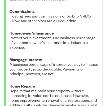
Commissions
Hosting fees and commissions on Airbnb, VRBO,
Zillow, and other sites are all deductible.
Homeowner's Insurance
Protect your investment. The business percentage
of your homeowner's insurance is a deductible
expense.
Mortgage Interest
A business percentage of interest you pay to finance
your property is tax deductible. Payments of
principal, however, are not.
Home Repairs
Repairs that maintain your property without
increasing its value can be deducted. However,
home improvements, renovations, restorations, and
additions all should be claimed elsewhere as capital