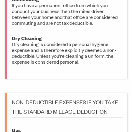
If you have a permanent office from which you
conduct your business then the miles driven
between your home and that office are considered
commuting and are not tax deductible.
Dry Cleaning
Dry cleaning is considered a personal hygiene
expense and is therefore explicitly deemed a non-
deductible. Unless you're cleaning a uniform, the
expense is considered personal.
NON-DEDUCTIBLE EXPENSES IF YOU TAKE
THE STANDARD MILEAGE DEDUCTION
Gas