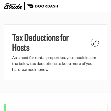
Tax Deductions for
Hosts
As a host for rental properties, you should claim
the below tax deductions to keep more of your
hard-earned money.