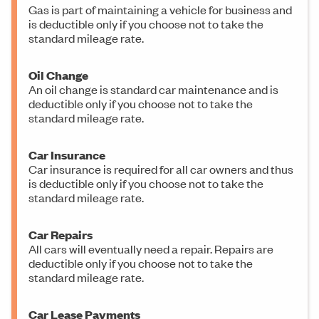
Gas is part of maintaining a vehicle for business and
is deductible only if you choose not to take the
standard mileage rate.
Oil Change
An oil change is standard car maintenance and is
deductible only if you choose not to take the
standard mileage rate.
Car Insurance
Car insurance is required for all car owners and thus
is deductible only if you choose not to take the
standard mileage rate.
Car Repairs
All cars will eventually need a repair. Repairs are
deductible only if you choose not to take the
standard mileage rate.
Car Lease Payments