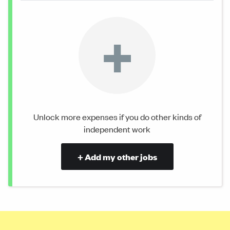
+
Unlock more expenses if you do other kinds of
independent work
+ Add my other jobs