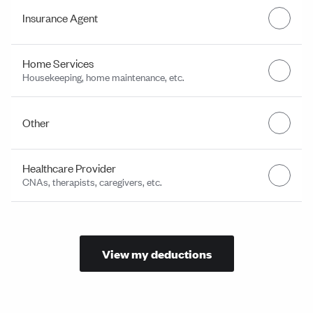
Insurance Agent
Home Services
Housekeeping, home maintenance, etc.
Other
Healthcare Provider
CNAs, therapists, caregivers, etc.
View my deductions