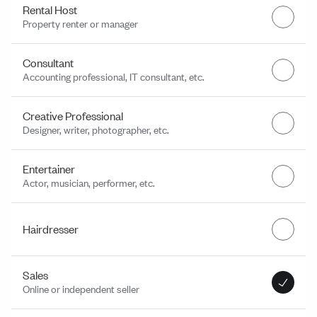
Rental Host
Property renter or manager
Consultant
Accounting professional, IT consultant, etc.
Creative Professional
Designer, writer, photographer, etc.
Entertainer
Actor, musician, performer, etc.
Hairdresser
Sales
Online or independent seller