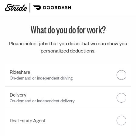
What do you do for work?
Please select jobs that you do so that we can show you
personalized deductions.
Rideshare
On-demand or independent driving
Delivery
On-demand or independent delivery
Real Estate Agent