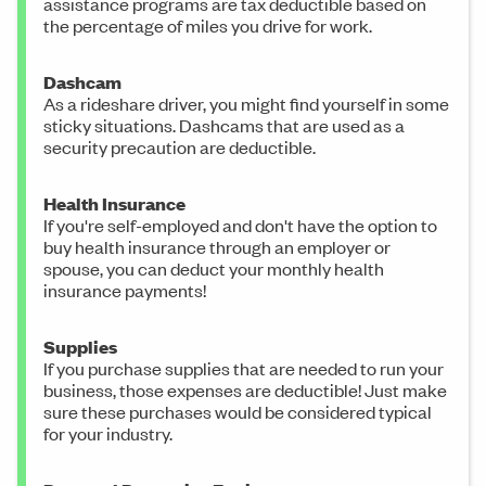
assistance programs are tax deductible based on
the percentage of miles you drive for work.
Dashcam
As a rideshare driver, you might find yourself in some
sticky situations. Dashcams that are used as a
security precaution are deductible.
Health Insurance
If you're self-employed and don't have the option to
buy health insurance through an employer or
spouse, you can deduct your monthly health
insurance payments!
Supplies
If you purchase supplies that are needed to run your
business, those expenses are deductible! Just make
sure these purchases would be considered typical
for your industry.