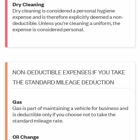
Dry Cleaning
Dry cleaning is considered a personal hygiene
expense and is therefore explicitly deemed a non-
deductible. Unless you're cleaning a uniform, the
expense is considered personal.
NON-DEDUCTIBLE EXPENSES IF YOU TAKE
THE STANDARD MILEAGE DEDUCTION
Gas
Gas is part of maintaining a vehicle for business and
is deductible only if you choose not to take the
standard mileage rate.
Oil Change