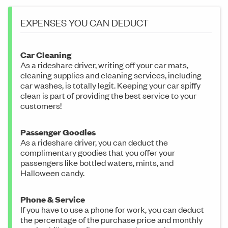
EXPENSES YOU CAN DEDUCT
Car Cleaning
As a rideshare driver, writing off your car mats,
cleaning supplies and cleaning services, including
car washes, is totally legit. Keeping your car spiffy
clean is part of providing the best service to your
customers!
Passenger Goodies
As a rideshare driver, you can deduct the
complimentary goodies that you offer your
passengers like bottled waters, mints, and
Halloween candy.
Phone & Service
If you have to use a phone for work, you can deduct
the percentage of the purchase price and monthly