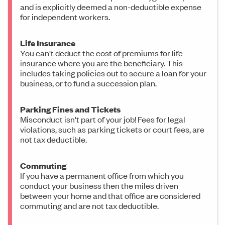
and is explicitly deemed a non-deductible expense
for independent workers.
Life Insurance
You can't deduct the cost of premiums for life
insurance where you are the beneficiary. This
includes taking policies out to secure a loan for your
business, or to fund a succession plan.
Parking Fines and Tickets
Misconduct isn't part of your job! Fees for legal
violations, such as parking tickets or court fees, are
not tax deductible.
Commuting
If you have a permanent office from which you
conduct your business then the miles driven
between your home and that office are considered
commuting and are not tax deductible.