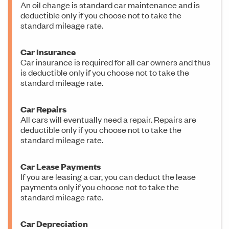
An oil change is standard car maintenance and is
deductible only if you choose not to take the
standard mileage rate.
Car Insurance
Car insurance is required for all car owners and thus
is deductible only if you choose not to take the
standard mileage rate.
Car Repairs
All cars will eventually need a repair. Repairs are
deductible only if you choose not to take the
standard mileage rate.
Car Lease Payments
If you are leasing a car, you can deduct the lease
payments only if you choose not to take the
standard mileage rate.
Car Depreciation