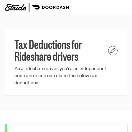
Tax Deductions for
Rideshare drivers
As a rideshare driver, you're an independent
contractor and can claim the below tax
deductions.