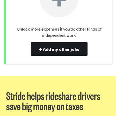
Unlock more expenses if you do other kinds of
independent work
+ Add my other jobs
Stride helps rideshare drivers
save big money on taxes