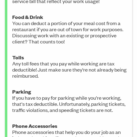
service bill that reflect your work usage!
Food & Drink
You can deduct a portion of your meal cost from a
restaurant if you are out of town for work purposes.
Discussing work with an existing or prospective
client? That counts too!
Tolls
Any toll fees that you pay while working are tax
deductible! Just make sure they're not already being
reimbursed.
Parking
If you have to pay for parking while you're working,
that's tax deductible. Unfortunately, parking tickets,
traffic violations, and speeding tickets are not.
Phone Accessories
Phone accessories that help you do your job as an