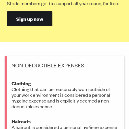
Stride members get tax support all year round, for free.
Sign up now
NON-DEDUCTIBLE EXPENSES
Clothing
Clothing that can be reasonably worn outside of
your work environment is considered a personal
hygeine expense and is explicitly deemed a non-
deductible expense.
Haircuts
A haircut is considered a personal hygiene expense