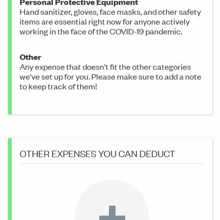
Personal Protective Equipment
Hand sanitizer, gloves, face masks, and other safety
items are essential right now for anyone actively
working in the face of the COVID-19 pandemic.
Other
Any expense that doesn't fit the other categories
we've set up for you. Please make sure to add a note
to keep track of them!
OTHER EXPENSES YOU CAN DEDUCT
+