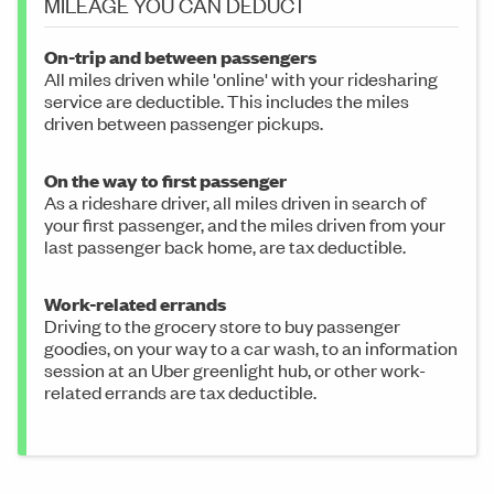
MILEAGE YOU CAN DEDUCT
On-trip and between passengers
All miles driven while 'online' with your ridesharing
service are deductible. This includes the miles
driven between passenger pickups.
On the way to first passenger
As a rideshare driver, all miles driven in search of
your first passenger, and the miles driven from your
last passenger back home, are tax deductible.
Work-related errands
Driving to the grocery store to buy passenger
goodies, on your way to a car wash, to an information
session at an Uber greenlight hub, or other work-
related errands are tax deductible.