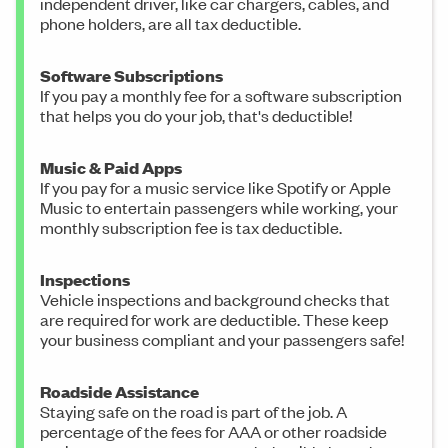
independent driver, like car chargers, cables, and
phone holders, are all tax deductible.
Software Subscriptions
If you pay a monthly fee for a software subscription
that helps you do your job, that's deductible!
Music & Paid Apps
If you pay for a music service like Spotify or Apple
Music to entertain passengers while working, your
monthly subscription fee is tax deductible.
Inspections
Vehicle inspections and background checks that
are required for work are deductible. These keep
your business compliant and your passengers safe!
Roadside Assistance
Staying safe on the road is part of the job. A
percentage of the fees for AAA or other roadside