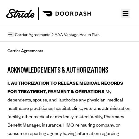
Skip to guide content
Carrier Agreements
AAA Vantage Health Plan
Privacy Policy
Carrier Agreements
Terms of Use
ACKNOWLEDGEMENTS & AUTHORIZATIONS
Mobile Terms of Service
I. AUTHORIZATION TO RELEASE MEDICAL RECORDS
Licensing
FOR TREATMENT, PAYMENT & OPERATIONS
My
dependents, spouse, and I authorize any physician, medical
Supplemental Privacy Statement
healthcare practitioner, hospital, clinic, veterans administration
Carrier Agreements
facility, other medical or medically related facility, Pharmacy
AAA Vantage Health Plan
Benefit Manager, insurance, HMO, reinsuring company, or
Went For It Terms
consumer reporting agency having information regarding
Affinity Health Plan
Stride Tax Referrals Terms