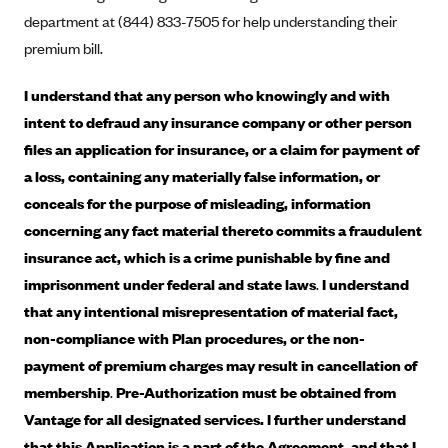
department at (844) 833-7505 for help understanding their
CareConnect
premium bill.
CareFirst BlueCross BlueShield
CareSource
I understand that any person who knowingly and with
CareSource Just4Me (IN)
intent to defraud any insurance company or other person
files an application for insurance, or a claim for payment of
CareSource Kentucky Co. (KY)
a loss, containing any materially false information, or
CareSource (OH)
conceals for the purpose of misleading, information
CareSource West Virginia Co. (WV)
concerning any fact material thereto commits a fraudulent
Chinese Community Health Plan (CCHP)
insurance act, which is a crime punishable by fine and
imprisonment under federal and state laws
.
I understand
CHRISTUS Health Plan
that any intentional misrepresentation of material fact,
Cigna
non-compliance with Plan procedures, or the non-
Common Ground Healthcare Cooperative
payment of premium charges may result in cancellation of
Community Health Choice
membership
.
Pre-Authorization must be obtained from
Community Health Options
Vantage for all designated services. I further understand
that this Application is a part of the Agreement, and that I