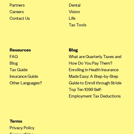
Partners
Dental
Highmark Blue Cross Blue Shield West Virginia
Careers
Vision
Contact Us
Life
Highmark Health Insurance Company (PA)
Tax Tools
Horizon BCBS
Independence Blue Cross
Independent Health
Resources
Blog
FAQ
What are Quarterly Taxes and
Kaiser Permanente
Blog
How Do You Pay Them?
Kaiser Permanente (CA)
Tax Guide
Enrolling in Health Insurance
Insurance Guide
Made Easy: A Step-by-Step
Kaiser Permanente (CO)
Other Languages?
Guide to Enroll through Stride
Kaiser Permanente (GA)
Top Ten 1099 Self-
Employment Tax Deductions
Kaiser Permanente (HI)
Kaiser Permanente (MD)
Kaiser Permanente (OR)
Terms
Privacy Policy
Kaiser Permanente (VA)