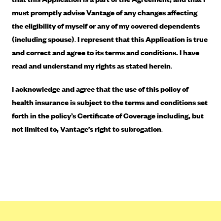
ConnectiCare
must promptly advise Vantage of any changes affecting
CoventryOne
the eligibility of myself or any of my covered dependents
Crystal Run Health Plans
(including spouse)
.
I represent that this Application is true
Dean Health Plan
and correct and agree to its terms and conditions. I have
read and understand my rights as stated herein
.
Elevate by Denver Health Medical Plan
EmblemHealth
I acknowledge and agree that the use of this policy of
Empire Blue Cross Blue Shield
health insurance is subject to the terms and conditions set
forth in the policy’s Certificate of Coverage including, but
Excellus BCBS
not limited to, Vantage’s right to subrogation
.
Fallon
Fidelis Care
FirstCare Health Plans
Florida Blue (BlueCross BlueShield FL)
Florida Health Care Plans
Friday Health Plans