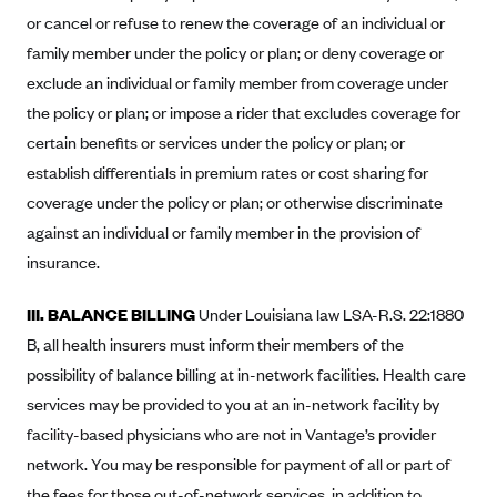
or cancel or refuse to renew the coverage of an individual or
Blue Cross Blue Shield Idaho
family member under the policy or plan; or deny coverage or
Blue Cross Blue Shield of Illinois
exclude an individual or family member from coverage under
BlueCross BlueShield Kansas
the policy or plan; or impose a rider that excludes coverage for
Blue Cross Blue Shield of Kansas City
certain benefits or services under the policy or plan; or
establish differentials in premium rates or cost sharing for
Blue Cross Blue Shield of Louisiana
coverage under the policy or plan; or otherwise discriminate
BCBS MA
against an individual or family member in the provision of
Blue Cross Blue Shield of Michigan
insurance.
Blue Cross Blue Shield of Minnesota (Blueplus)
III. BALANCE BILLING
Under Louisiana law LSA-R.S. 22:1880
BlueCross and BlueShield of Montana
B, all health insurers must inform their members of the
Blue Cross Blue Shield of New Mexico
possibility of balance billing at in-network facilities. Health care
Blue Cross and Blue Shield of North Carolina
services may be provided to you at an in-network facility by
Blue Cross Blue Shield of North Dakota
facility-based physicians who are not in Vantage’s provider
network. You may be responsible for payment of all or part of
Blue Cross Blue Shield of Oklahoma
the fees for those out-of-network services, in addition to