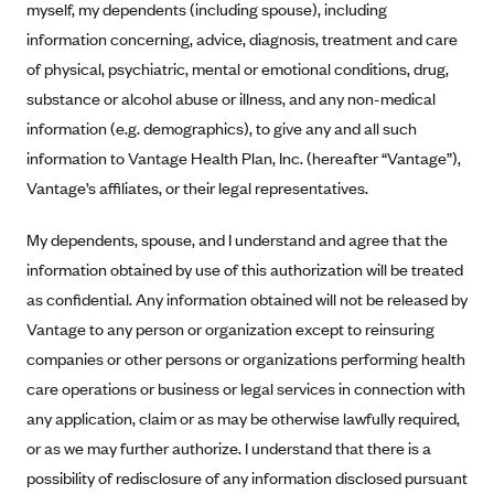
myself, my dependents (including spouse), including
Alliant Health Plans
information concerning, advice, diagnosis, treatment and care
Marketplace
Ambetter
of physical, psychiatric, mental or emotional conditions, drug,
Exchange Agreements
Ambetter of Arkansas (AK)
substance or alcohol abuse or illness, and any non-medical
information (e.g. demographics), to give any and all such
Ambetter from Sunshine Health (FL)
Healthcare.gov
Archived Content
information to Vantage Health Plan, Inc. (hereafter “Vantage”),
Ambetter of Peach State Inc. (GA)
California
Privacy Policy (Archived 10/31/22)
Consent to Electronic Disclosure
Vantage’s affiliates, or their legal representatives.
Ambetter Insured by Celtic (IL)
Colorado
Privacy Policy - Archived (01-01-2020)
Stride Save Deposit and Cardholder Agreements
Ambetter from MHS (IN)
My dependents, spouse, and I understand and agree that the
Connecticut
Privacy Policy - Archived
information obtained by use of this authorization will be treated
Ambetter from Meridian (MI)
Protected Health Information Consent
District of Columbia
Detailed Privacy Disclosures
as confidential. Any information obtained will not be released by
Ambetter from Sunflower Health Plan (KS)
Idaho
Vantage to any person or organization except to reinsuring
Ambetter from Celticare Health (MA)
Maryland
companies or other persons or organizations performing health
Ambetter from Home State Health (MO)
Massachusetts
care operations or business or legal services in connection with
any application, claim or as may be otherwise lawfully required,
Ambetter of Magnolia Inc. (MS)
Minnesota
or as we may further authorize. I understand that there is a
Ambetter of North Carolina (NC)
Nevada
possibility of redisclosure of any information disclosed pursuant
Ambetter from NH Healthy Families (NH)