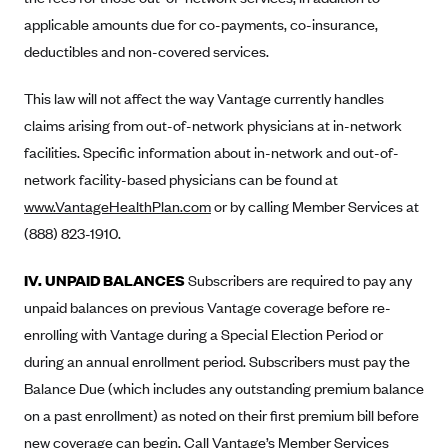
Blue Cross Blue Shield of Rhode Island
applicable amounts due for co-payments, co-insurance,
BlueCross BlueShield of South Carolina
deductibles and non-covered services.
BlueCross BlueShield of Tennessee
This law will not affect the way Vantage currently handles
Blue Cross Blue Shield of Texas
claims arising from out-of-network physicians at in-network
Blue Cross and Blue Shield of Vermont
facilities. Specific information about in-network and out-of-
BlueCross BlueShield of Western New York
network facility-based physicians can be found at
www.VantageHealthPlan.com
Blue Cross Blue Shield of Wyoming
or by calling Member Services at
(888) 823-1910.
Blue Shield of California
BlueShield of Northeastern New York
IV. UNPAID BALANCES
Subscribers are required to pay any
Bmc Healthnet Plan
unpaid balances on previous Vantage coverage before re-
enrolling with Vantage during a Special Election Period or
BridgeSpan
during an annual enrollment period. Subscribers must pay the
Bright Health
Balance Due (which includes any outstanding premium balance
Capital BlueCross
on a past enrollment) as noted on their first premium bill before
Capital District Physicians' Health Plan
new coverage can begin. Call Vantage’s Member Services