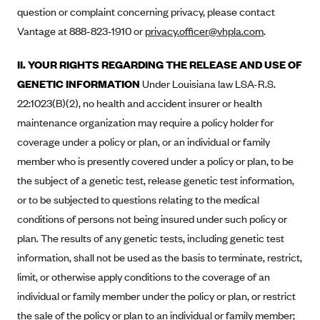
Anthem (GA)
question or complaint concerning privacy, please contact
Vantage at 888-823-1910 or
privacy.officer@vhpla.com
.
Anthem (KY)
Anthem (MO)
II. YOUR RIGHTS REGARDING THE RELEASE AND USE OF
Anthem (NH)
GENETIC INFORMATION
Under Louisiana law LSA-R.S.
22:1023(B)(2), no health and accident insurer or health
Anthem (NV)
maintenance organization may require a policy holder for
Anthem (VA)
coverage under a policy or plan, or an individual or family
Anthem (WI)
member who is presently covered under a policy or plan, to be
Arise Health Plan
the subject of a genetic test, release genetic test information,
Arkansas Blue Cross Blue Shield
or to be subjected to questions relating to the medical
conditions of persons not being insured under such policy or
Asuris
plan. The results of any genetic tests, including genetic test
AultCare
information, shall not be used as the basis to terminate, restrict,
Avera Health Plans
limit, or otherwise apply conditions to the coverage of an
Blue Cross and Blue Shield of Alabama
individual or family member under the policy or plan, or restrict
the sale of the policy or plan to an individual or family member;
Blue Cross Blue Shield of Arizona