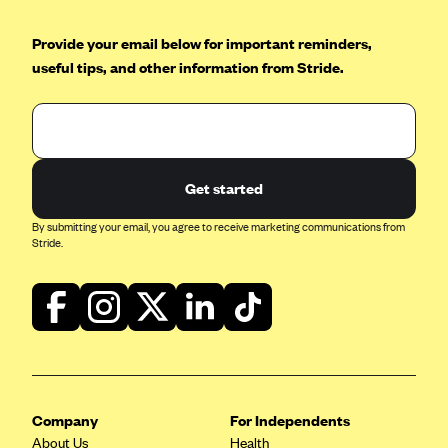
Geisinger Health Plans
Provide your email below for important reminders,
Group Health Cooperative- SCW
useful tips, and other information from Stride.
Gundersen Health Plan, Inc. (IA)
Gundersen Health Plan, Inc. (WI)
HAP
Harvard Pilgrim
Get started
Hawaii Medical Service Association
By submitting your email, you agree to receive marketing communications from
Stride.
Health Alliance Medical Plans
Healthfirst
Health First Commercial Plans, Inc.
Health Net
HealthPartners
Health Plan of Nevada
Company
For Independents
About Us
Health
Highmark Blue Cross Blue Shield Delaware