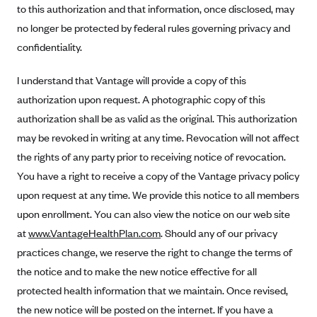
New Jersey
to this authorization and that information, once disclosed, may
Ambetter from Western Sky Community Care (NM)
New York
no longer be protected by federal rules governing privacy and
Ambetter from SilverSummit Healthplan (NV)
confidentiality.
Pennsylvania
Ambetter from Buckeye Community Health Plan (OH)
Rhode Island
I understand that Vantage will provide a copy of this
Ambetter from PA Health and Wellness (PA)
Vermont
authorization upon request. A photographic copy of this
Ambetter from Absolute Total Care (SC)
authorization shall be as valid as the original. This authorization
Washington
may be revoked in writing at any time. Revocation will not affect
Ambetter of Tennessee (TN)
the rights of any party prior to receiving notice of revocation.
Ambetter from Superior HealthPlan (TX)
You have a right to receive a copy of the Vantage privacy policy
Ambetter from Coordinated Care (WA)
upon request at any time. We provide this notice to all members
AmeriHealth New Jersey-EPO and HMO
upon enrollment. You can also view the notice on our web site
at
www.VantageHealthPlan.com
Anthem
. Should any of our privacy
practices change, we reserve the right to change the terms of
Anthem (CA)
the notice and to make the new notice effective for all
Anthem (CO)
protected health information that we maintain. Once revised,
Anthem (CT)
the new notice will be posted on the internet. If you have a