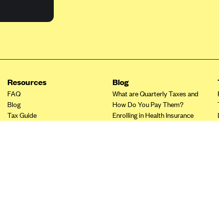
Resources
Blog
FAQ
What are Quarterly Taxes and
Blog
How Do You Pay Them?
Tax Guide
Enrolling in Health Insurance
Insurance Guide
Made Easy: A Step-by-Step
Other Languages?
Guide to Enroll through Stride
Top Ten 1099 Self-
Employment Tax Deductions