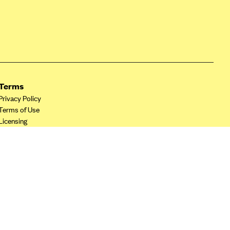
Terms
Privacy Policy
Terms of Use
Licensing
Your Privacy Choices
California Privacy