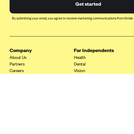
Ambetter from Coordinated Care
Get started
(WA)
AmeriHealth New Jersey-EPO
By submitting your email, you agree to receive marketing communications from Stride.
and HMO
Anthem
Anthem (CA)
Company
For Independents
Anthem (CO)
About Us
Health
Anthem (CT)
Partners
Dental
Careers
Vision
Anthem (GA)
Contact Us
Life
Anthem (KY)
Tax Tools
Anthem (MO)
Anthem (NH)
Anthem (NV)
Anthem (VA)
Anthem (WI)