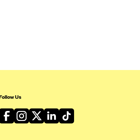
Follow Us