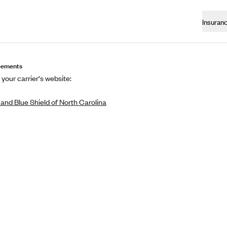
Insuran
eements
 your carrier's website:
and Blue Shield of North Carolina