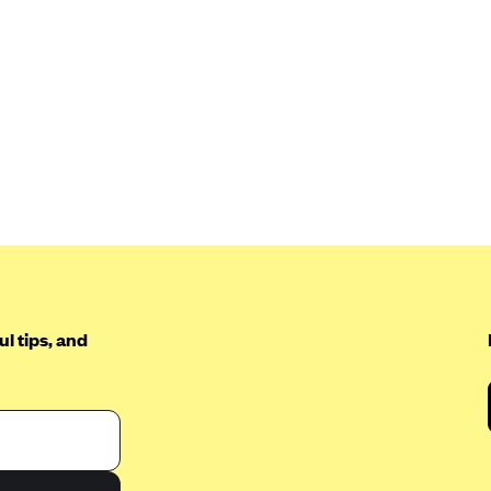
l tips, and