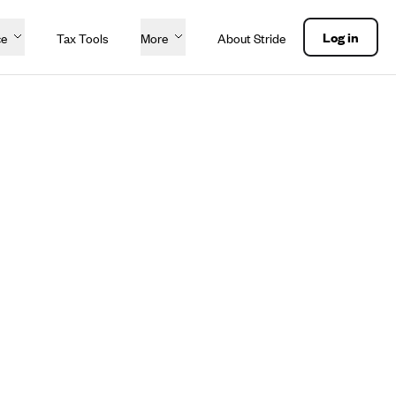
Log in
ce
Tax Tools
More
About Stride