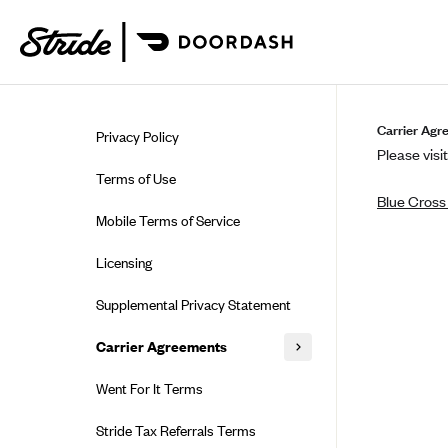
Skip to guide content
Carrier Agr
Privacy Policy
Please visit
Terms of Use
Blue Cross 
Mobile Terms of Service
Licensing
Supplemental Privacy Statement
Carrier Agreements
AAA Vantage Health Plan
Went For It Terms
Affinity Health Plan
Stride Tax Referrals Terms