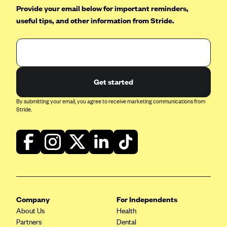
Provide your email below for important reminders,
Geisinger Health Plans
useful tips, and other information from Stride.
Group Health Cooperative- SCW
Gundersen Health Plan, Inc. (IA)
Gundersen Health Plan, Inc. (WI)
HAP
Get started
Harvard Pilgrim
By submitting your email, you agree to receive marketing communications from
Hawaii Medical Service Association
Stride.
Health Alliance Medical Plans
Healthfirst
Health First Commercial Plans, Inc.
Health Net
HealthPartners
Company
For Independents
Health Plan of Nevada
About Us
Health
Partners
Dental
Highmark Blue Cross Blue Shield Delaware