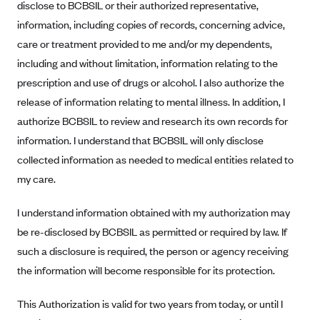
disclose to BCBSIL or their authorized representative,
Blue Cross Blue Shield Idaho
information, including copies of records, concerning advice,
Blue Cross Blue Shield of Illinois
care or treatment provided to me and/or my dependents,
including and without limitation, information relating to the
BlueCross BlueShield Kansas
prescription and use of drugs or alcohol. I also authorize the
Blue Cross Blue Shield of Kansas City
release of information relating to mental illness. In addition, I
Blue Cross Blue Shield of Louisiana
authorize BCBSIL to review and research its own records for
BCBS MA
information. I understand that BCBSIL will only disclose
collected information as needed to medical entities related to
Blue Cross Blue Shield of Michigan
my care.
Blue Cross Blue Shield of Minnesota (Blueplus)
BlueCross and BlueShield of Montana
I understand information obtained with my authorization may
be re-disclosed by BCBSIL as permitted or required by law. If
Blue Cross Blue Shield of New Mexico
such a disclosure is required, the person or agency receiving
Blue Cross and Blue Shield of North Carolina
the information will become responsible for its protection.
Blue Cross Blue Shield of North Dakota
Blue Cross Blue Shield of Oklahoma
This Authorization is valid for two years from today, or until I