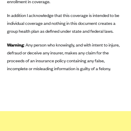
ConnectiCare
enrollment in coverage.
CoventryOne
In addition I acknowledge that this coverage is intended to be
Crystal Run Health Plans
individual coverage and nothing in this document creates a
Dean Health Plan
group health plan as defined under state and federal laws.
Elevate by Denver Health Medical Plan
Warning
: Any person who knowingly, and with intent to injure,
EmblemHealth
defraud or deceive any insurer, makes any claim for the
Empire Blue Cross Blue Shield
proceeds of an insurance policy containing any false,
incomplete or misleading information is guilty of a felony.
Excellus BCBS
Fallon
Fidelis Care
FirstCare Health Plans
Florida Blue (BlueCross BlueShield FL)
Florida Health Care Plans
Friday Health Plans