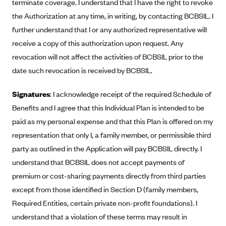
terminate coverage. I understand that I have the right to revoke
Blue Cross Blue Shield of Rhode Island
the Authorization at any time, in writing, by contacting BCBSIL. I
BlueCross BlueShield of South Carolina
further understand that I or any authorized representative will
BlueCross BlueShield of Tennessee
receive a copy of this authorization upon request. Any
Blue Cross Blue Shield of Texas
revocation will not affect the activities of BCBSIL prior to the
date such revocation is received by BCBSIL.
Blue Cross and Blue Shield of Vermont
BlueCross BlueShield of Western New York
Signatures
: I acknowledge receipt of the required Schedule of
Blue Cross Blue Shield of Wyoming
Benefits and I agree that this Individual Plan is intended to be
Blue Shield of California
paid as my personal expense and that this Plan is offered on my
representation that only I, a family member, or permissible third
BlueShield of Northeastern New York
party as outlined in the Application will pay BCBSIL directly. I
Bmc Healthnet Plan
understand that BCBSIL does not accept payments of
BridgeSpan
premium or cost-sharing payments directly from third parties
Bright Health
except from those identified in Section D (family members,
Required Entities, certain private non-profit foundations). I
Capital BlueCross
understand that a violation of these terms may result in
Capital District Physicians' Health Plan