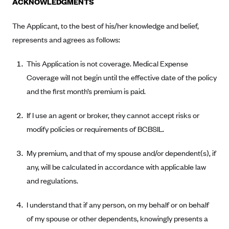
ACKNOWLEDGMENTS
Alliant Health Plans
Marketplace
The Applicant, to the best of his/her knowledge and belief,
Ambetter
represents and agrees as follows:
Exchange Agreements
Ambetter of Arkansas (AK)
Ambetter from Sunshine Health (FL)
Healthcare.gov
This Application is not coverage. Medical Expense
Archived Content
Ambetter of Peach State Inc. (GA)
Coverage will not begin until the effective date of the policy
California
Privacy Policy (Archived 10/31/22)
Consent to Electronic Disclosure
and the first month’s premium is paid.
Ambetter Insured by Celtic (IL)
Colorado
Privacy Policy - Archived (01-01-2020)
Stride Save Deposit and Cardholder Agreements
Ambetter from MHS (IN)
Connecticut
If I use an agent or broker, they cannot accept risks or
Privacy Policy - Archived
Ambetter from Meridian (MI)
Protected Health Information Consent
modify policies or requirements of BCBSIL.
District of Columbia
Detailed Privacy Disclosures
Ambetter from Sunflower Health Plan (KS)
Idaho
My premium, and that of my spouse and/or dependent(s), if
Ambetter from Celticare Health (MA)
Maryland
any, will be calculated in accordance with applicable law
Ambetter from Home State Health (MO)
Massachusetts
and regulations.
Ambetter of Magnolia Inc. (MS)
Minnesota
I understand that if any person, on my behalf or on behalf
Ambetter of North Carolina (NC)
Nevada
of my spouse or other dependents, knowingly presents a
Ambetter from NH Healthy Families (NH)