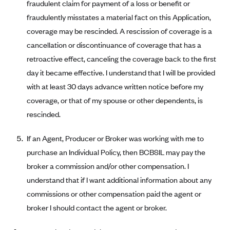
New Jersey
fraudulent claim for payment of a loss or benefit or
Ambetter from Western Sky Community Care (NM)
fraudulently misstates a material fact on this Application,
New York
coverage may be rescinded. A rescission of coverage is a
Ambetter from SilverSummit Healthplan (NV)
Pennsylvania
cancellation or discontinuance of coverage that has a
Ambetter from Buckeye Community Health Plan (OH)
Rhode Island
retroactive effect, canceling the coverage back to the first
Ambetter from PA Health and Wellness (PA)
Vermont
day it became effective. I understand that I will be provided
Ambetter from Absolute Total Care (SC)
Washington
with at least 30 days advance written notice before my
coverage, or that of my spouse or other dependents, is
Ambetter of Tennessee (TN)
rescinded.
Ambetter from Superior HealthPlan (TX)
Ambetter from Coordinated Care (WA)
If an Agent, Producer or Broker was working with me to
purchase an Individual Policy, then BCBSIL may pay the
AmeriHealth New Jersey-EPO and HMO
broker a commission and/or other compensation. I
Anthem
understand that if I want additional information about any
Anthem (CA)
commissions or other compensation paid the agent or
Anthem (CO)
broker I should contact the agent or broker.
Anthem (CT)