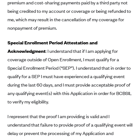
premium and cost-sharing payments paid by a third party not
CareConnect
being credited to my account or coverage or being refunded to
CareFirst BlueCross BlueShield
me, which may result in the cancellation of my coverage for
CareSource
nonpayment of premium.
CareSource Just4Me (IN)
Special Enrollment Period Attestation and
CareSource Kentucky Co. (KY)
Acknowledgment
: I understand that if I am applying for
CareSource (OH)
coverage outside of Open Enrollment, I must qualify for a
Special Enrollment Period (“SEP”). I understand that in order to
CareSource West Virginia Co. (WV)
qualify for a SEP I must have experienced a qualifying event
Chinese Community Health Plan (CCHP)
during the last 60 days, and I must provide acceptable proof of
CHRISTUS Health Plan
any qualifying event(s) with this Application in order for BCBSIL
Cigna
to verify my eligibility.
Common Ground Healthcare Cooperative
I represent that the proof I am providing is valid and I
Community Health Choice
understand that failure to provide proof of a qualifying event will
Community Health Options
delay or prevent the processing of my Application and