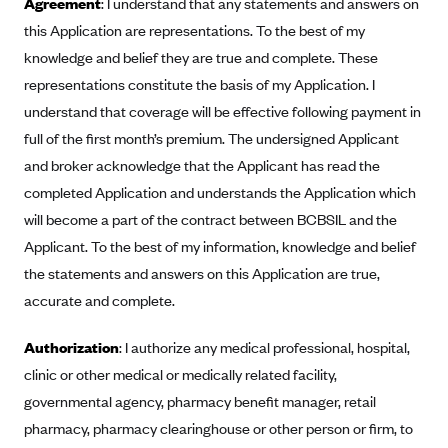
Agreement
: I understand that any statements and answers on
Anthem (GA)
this Application are representations. To the best of my
Anthem (KY)
knowledge and belief they are true and complete. These
Anthem (MO)
representations constitute the basis of my Application. I
understand that coverage will be effective following payment in
Anthem (NH)
full of the first month’s premium. The undersigned Applicant
Anthem (NV)
and broker acknowledge that the Applicant has read the
Anthem (VA)
completed Application and understands the Application which
Anthem (WI)
will become a part of the contract between BCBSIL and the
Arise Health Plan
Applicant. To the best of my information, knowledge and belief
the statements and answers on this Application are true,
Arkansas Blue Cross Blue Shield
accurate and complete.
Asuris
AultCare
Authorization
: I authorize any medical professional, hospital,
clinic or other medical or medically related facility,
Avera Health Plans
governmental agency, pharmacy benefit manager, retail
Blue Cross and Blue Shield of Alabama
pharmacy, pharmacy clearinghouse or other person or firm, to
Blue Cross Blue Shield of Arizona