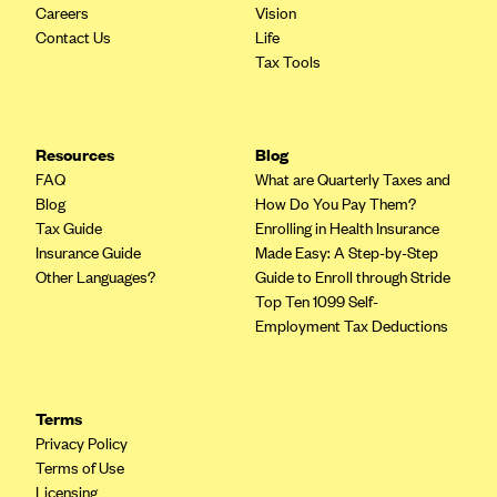
Careers
Vision
Highmark Blue Cross Blue Shield West Virginia
Contact Us
Life
Tax Tools
Highmark Health Insurance Company (PA)
Horizon BCBS
Independence Blue Cross
Resources
Blog
FAQ
What are Quarterly Taxes and
Independent Health
Blog
How Do You Pay Them?
Kaiser Permanente
Tax Guide
Enrolling in Health Insurance
Insurance Guide
Made Easy: A Step-by-Step
Kaiser Permanente (CA)
Other Languages?
Guide to Enroll through Stride
Kaiser Permanente (CO)
Top Ten 1099 Self-
Employment Tax Deductions
Kaiser Permanente (GA)
Kaiser Permanente (HI)
Kaiser Permanente (MD)
Terms
Kaiser Permanente (OR)
Privacy Policy
Terms of Use
Kaiser Permanente (VA)
Licensing