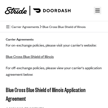
Skip to guide content
Carrier Agreements
Blue Cross Blue Shield of Illinois
Privacy Policy
Carrier Agreements
For on-exchange policies, please visit your carrier's website:
Terms of Use
Blue Cross Blue Shield of Illinois
Mobile Terms of Service
Licensing
For off-exchange policies, please view your carrier's application
agreement below:
Supplemental Privacy Statement
Carrier Agreements
Blue Cross Blue Shield of Illinois Application
AAA Vantage Health Plan
Agreement
Went For It Terms
Affinity Health Plan
Stride Tax Referrals Terms