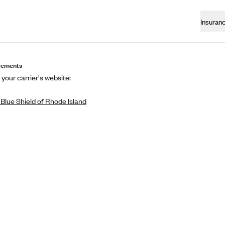
Insuran
eements
 your carrier's website:
Blue Shield of Rhode Island