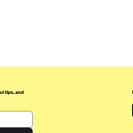
l tips, and