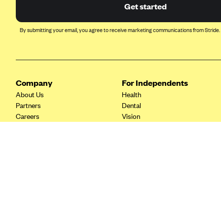
Ambetter from Coordinated Care
Get started
(WA)
AmeriHealth New Jersey-EPO
By submitting your email, you agree to receive marketing communications from Stride.
and HMO
Anthem
Anthem (CA)
Company
For Independents
Anthem (CO)
About Us
Health
Anthem (CT)
Partners
Dental
Careers
Vision
Anthem (GA)
Contact Us
Life
Anthem (KY)
Tax Tools
Anthem (MO)
Anthem (NH)
Anthem (NV)
Anthem (VA)
Anthem (WI)