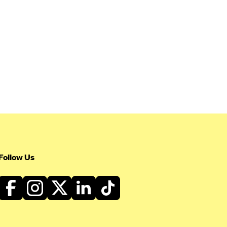
Follow Us