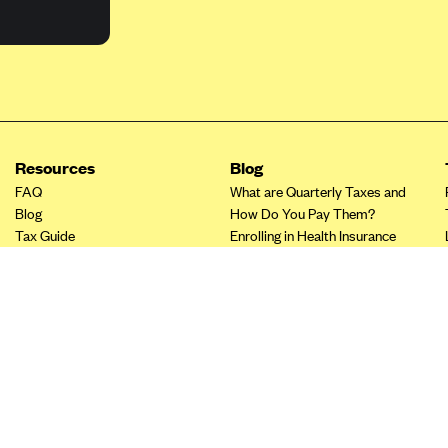
Resources
Blog
FAQ
What are Quarterly Taxes and
Blog
How Do You Pay Them?
Tax Guide
Enrolling in Health Insurance
Insurance Guide
Made Easy: A Step-by-Step
Other Languages?
Guide to Enroll through Stride
Top Ten 1099 Self-
Employment Tax Deductions