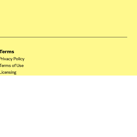
Terms
Privacy Policy
Terms of Use
Licensing
Your Privacy Choices
California Privacy