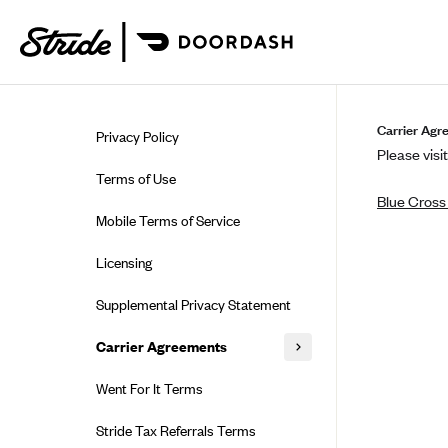
Skip to guide content
Carrier Agr
Privacy Policy
Please visit
Terms of Use
Blue Cross 
Mobile Terms of Service
Licensing
Supplemental Privacy Statement
Carrier Agreements
AAA Vantage Health Plan
Went For It Terms
Affinity Health Plan
Stride Tax Referrals Terms