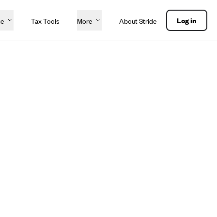
Log in
ce
Tax Tools
More
About Stride