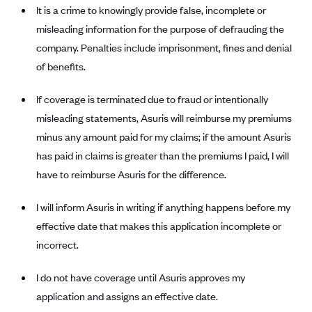
It is a crime to knowingly provide false, incomplete or
Alliant Health Plans
misleading information for the purpose of defrauding the
Marketplace
Ambetter
company. Penalties include imprisonment, fines and denial
Exchange Agreements
Ambetter of Arkansas (AK)
of benefits.
Ambetter from Sunshine Health (FL)
Healthcare.gov
Archived Content
If coverage is terminated due to fraud or intentionally
Ambetter of Peach State Inc. (GA)
California
Privacy Policy (Archived 10/31/22)
Consent to Electronic Disclosure
misleading statements, Asuris will reimburse my premiums
Ambetter Insured by Celtic (IL)
Colorado
Privacy Policy - Archived (01-01-2020)
minus any amount paid for my claims; if the amount Asuris
Stride Save Deposit and Cardholder Agreements
Ambetter from MHS (IN)
Connecticut
has paid in claims is greater than the premiums I paid, I will
Privacy Policy - Archived
Ambetter from Meridian (MI)
have to reimburse Asuris for the difference.
Protected Health Information Consent
District of Columbia
Detailed Privacy Disclosures
Ambetter from Sunflower Health Plan (KS)
Idaho
I will inform Asuris in writing if anything happens before my
Ambetter from Celticare Health (MA)
Maryland
effective date that makes this application incomplete or
Ambetter from Home State Health (MO)
incorrect.
Massachusetts
Ambetter of Magnolia Inc. (MS)
Minnesota
I do not have coverage until Asuris approves my
Ambetter of North Carolina (NC)
Nevada
application and assigns an effective date.
Ambetter from NH Healthy Families (NH)