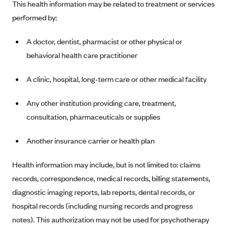
This health information may be related to treatment or services
Anthem (GA)
performed by:
Anthem (KY)
Anthem (MO)
A doctor, dentist, pharmacist or other physical or
behavioral health care practitioner
Anthem (NH)
Anthem (NV)
A clinic, hospital, long-term care or other medical facility
Anthem (VA)
Any other institution providing care, treatment,
Anthem (WI)
consultation, pharmaceuticals or supplies
Arise Health Plan
Another insurance carrier or health plan
Arkansas Blue Cross Blue Shield
Asuris
Health information may include, but is not limited to: claims
AultCare
records, correspondence, medical records, billing statements,
Avera Health Plans
diagnostic imaging reports, lab reports, dental records, or
hospital records (including nursing records and progress
Blue Cross and Blue Shield of Alabama
notes). This authorization may not be used for psychotherapy
Blue Cross Blue Shield of Arizona