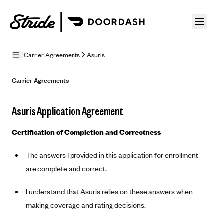
Skip to guide content
Carrier Agreements
Asuris
Privacy Policy
Carrier Agreements
Terms of Use
Asuris Application Agreement
Mobile Terms of Service
Certification of Completion and Correctness
Licensing
The answers I provided in this application for enrollment
Supplemental Privacy Statement
are complete and correct.
Carrier Agreements
I understand that Asuris relies on these answers when
AAA Vantage Health Plan
Went For It Terms
making coverage and rating decisions.
Affinity Health Plan
Stride Tax Referrals Terms