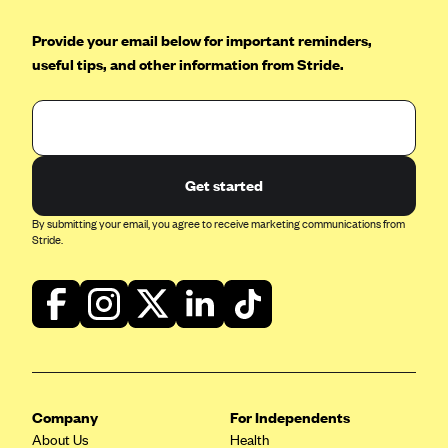
Blue Cross Blue Shield of Rhode Island
Provide your email below for important reminders,
BlueCross BlueShield of South Carolina
useful tips, and other information from Stride.
BlueCross BlueShield of Tennessee
Blue Cross Blue Shield of Texas
Blue Cross and Blue Shield of Vermont
BlueCross BlueShield of Western New York
Get started
Blue Cross Blue Shield of Wyoming
By submitting your email, you agree to receive marketing communications from
Blue Shield of California
Stride.
BlueShield of Northeastern New York
Bmc Healthnet Plan
BridgeSpan
Bright Health
Capital BlueCross
Company
For Independents
Capital District Physicians' Health Plan
About Us
Health