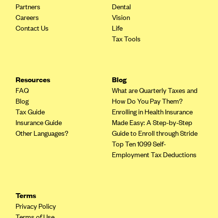
Partners
Dental
CareConnect
Careers
Vision
CareFirst BlueCross BlueShield
Contact Us
Life
Tax Tools
CareSource
CareSource Just4Me (IN)
CareSource Kentucky Co. (KY)
Resources
Blog
FAQ
What are Quarterly Taxes and
CareSource (OH)
Blog
How Do You Pay Them?
CareSource West Virginia Co. (WV)
Tax Guide
Enrolling in Health Insurance
Insurance Guide
Made Easy: A Step-by-Step
Chinese Community Health Plan (CCHP)
Other Languages?
Guide to Enroll through Stride
CHRISTUS Health Plan
Top Ten 1099 Self-
Employment Tax Deductions
Cigna
Common Ground Healthcare Cooperative
Community Health Choice
Terms
Community Health Options
Privacy Policy
Terms of Use