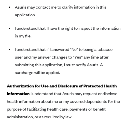
New Jersey
Asuris may contact me to clarify information in this
Ambetter from Western Sky Community Care (NM)
New York
application.
Ambetter from SilverSummit Healthplan (NV)
Pennsylvania
I understand that I have the right to inspect the information
Ambetter from Buckeye Community Health Plan (OH)
Rhode Island
in my file.
Ambetter from PA Health and Wellness (PA)
Vermont
Ambetter from Absolute Total Care (SC)
Washington
I understand that if I answered “No” to being a tobacco
Ambetter of Tennessee (TN)
user and my answer changes to “Yes” any time after
submitting this application, I must notify Asuris. A
Ambetter from Superior HealthPlan (TX)
surcharge will be applied.
Ambetter from Coordinated Care (WA)
AmeriHealth New Jersey-EPO and HMO
Authorization for Use and Disclosure of Protected Health
Information
I understand that Asuris may request or disclose
Anthem
health information about me or my covered dependents for the
Anthem (CA)
purpose of facilitating health care, payments or benefit
Anthem (CO)
administration, or as required by law.
Anthem (CT)