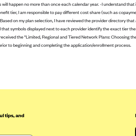
s will happen no more than once each calendar year. -I understand that if
enefit tier, I am responsible to pay different cost share (such as copay
 Based on my plan selection, I have reviewed the provider directory that
that symbols displayed next to each provider identify the exact tier the p
 received the "Limited, Regional and Tiered Network Plans: Choosing the
prior to beginning and completing the application/enrollment process.
l tips, and