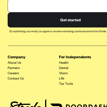
Arise Health Plan
Arkansas Blue Cross Blue Shield
Get started
Asuris
AultCare
By submitting your email, you agree to receive marketing communications from Stride.
Avera Health Plans
Blue Cross and Blue Shield of
Alabama
Company
For Independents
Blue Cross Blue Shield of Arizona
About Us
Health
Blue Cross Blue Shield Idaho
Partners
Dental
Careers
Vision
Blue Cross Blue Shield of Illinois
Contact Us
Life
BlueCross BlueShield Kansas
Tax Tools
Blue Cross Blue Shield of Kansas
City
Blue Cross Blue Shield of
Louisiana