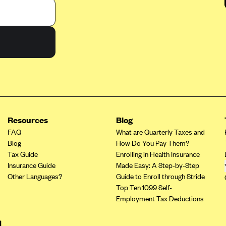
Resources
Blog
FAQ
What are Quarterly Taxes and
Blog
How Do You Pay Them?
Tax Guide
Enrolling in Health Insurance
Insurance Guide
Made Easy: A Step-by-Step
Other Languages?
Guide to Enroll through Stride
Top Ten 1099 Self-
Employment Tax Deductions