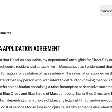
Insuran
eements
A APPLICATION AGREEMENT
d that I (and, as applicable, my dependents) am eligible for Direct Pay c
husetts resident and actually live in Massachusetts. I understand that
information for validation of my residency. The information supplied on t
stand that any person who, with intent to defraud or knowing that he is f
bmits an application containing a false, incomplete or deceptive statem
ant Blue Cross and Blue Shield of Massachusetts, Inc. or Blue Cross and
nc., depending on my choice of plan, any legal right that I and/or my 
 cost of services for an illness or injury caused by someone else when t