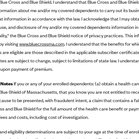
Blue Cross and Blue Shield. I understand that Blue Cross and Blue Shie
ormation about me and/or my covered dependents to carry out its busin
at information in accordance with the law. I acknowledge that I may obta
, use, and disclosure of my and/or my covered dependents information 
lity," the Blue Cross and Blue Shield notice of privacy practices. This 
by visiting
www.bluecrossma.com
. I understand that the benefits for wh
are eligible are those described in the applicable subscriber certificat
es are subject to change, subject to limitations of state law. I understan
 upon payment of premium.
 Notes
If you or any of your enrolled dependents: (a) obtain a health ca
lue Shield of Massachusetts, that you know you are not entitled to recei
cause to be presented, with fraudulent intent, a claim that contains a fa
ss and Blue Shield for the full amount of the health care benefit or p
fees and costs, including cost of investigation.
 and eligibility determinations are subject to your age at the time of enr