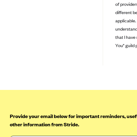
Ambetter from Coordinated Care
of provider
(WA)
different b
AmeriHealth New Jersey-EPO
applicable.
and HMO
understand 
Anthem
that I have
Anthem (CA)
You" guild 
Anthem (CO)
Anthem (CT)
Anthem (GA)
Anthem (KY)
Anthem (MO)
Anthem (NH)
Anthem (NV)
Provide your email below for important reminders, usefu
other information from Stride.
Anthem (VA)
Anthem (WI)