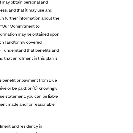
ld may obtain personal and
ess, and that it may use and
in further information about the
in "Our Commitment to
information may be obtained upon
ich I and/or my covered
e. I understand that benefits and
d that enrollment in this plan is
re benefit or payment from Blue
ve or be paid; or (b) knowingly
lse statement, you can be liable
ayment made and for reasonable
ollment and residency in