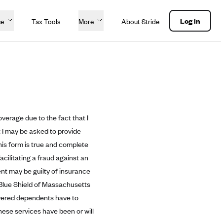
Log in
ce
Tax Tools
More
About Stride
overage due to the fact that I
 I may be asked to provide
his form is true and complete
acilitating a fraud against an
ent may be guilty of insurance
 Blue Shield of Massachusetts
covered dependents have to
hese services have been or will