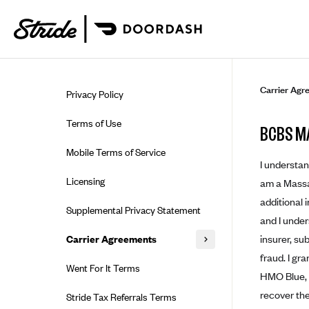
Skip to guide content
Carrier Agr
Privacy Policy
Terms of Use
BCBS M
Mobile Terms of Service
I understan
Licensing
am a Massac
additional 
Supplemental Privacy Statement
and I under
insurer, su
Carrier Agreements
fraud. I gr
AAA Vantage Health Plan
Went For It Terms
HMO Blue, I
Affinity Health Plan
recover the
Stride Tax Referrals Terms