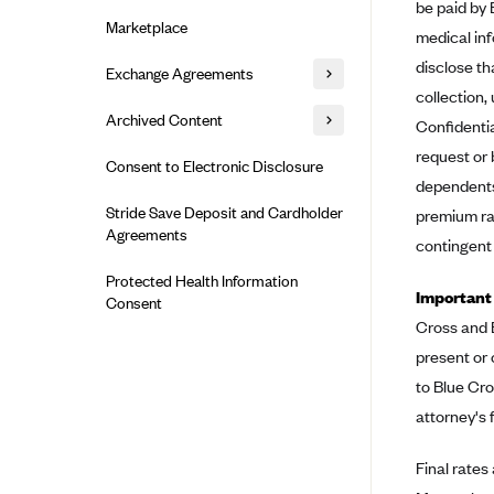
Alliant Health Plans
be paid by 
Marketplace
medical inf
Ambetter
disclose th
Exchange Agreements
Ambetter of Arkansas (AK)
collection
Ambetter from Sunshine Health
Healthcare.gov
Archived Content
Confidentia
(FL)
California
request or 
Privacy Policy (Archived 10/31/22)
Consent to Electronic Disclosure
Ambetter of Peach State Inc. (GA)
dependents 
Colorado
Privacy Policy - Archived (01-01-
Ambetter Insured by Celtic (IL)
Stride Save Deposit and Cardholder
premium rat
2020)
Connecticut
Agreements
Ambetter from MHS (IN)
contingent
Privacy Policy - Archived
District of Columbia
Ambetter from Meridian (MI)
Protected Health Information
Detailed Privacy Disclosures
Idaho
Important
Consent
Ambetter from Sunflower Health
Cross and B
Maryland
Plan (KS)
present or 
Massachusetts
Ambetter from Celticare Health
to Blue Cro
(MA)
Minnesota
attorney's 
Ambetter from Home State Health
Nevada
(MO)
Final rates
New Jersey
Ambetter of Magnolia Inc. (MS)