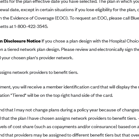
ts for the plan effective date you have selected. The plan in which you
wal date, except in certain situations if you lose eligibility for the plan, 
n the Evidence of Coverage (EOC). To request an EOC, please call Blue
tts at 1-800-422-3545.
n Disclosure Notice
If you chose a plan design with the Hospital Choic
 a tiered network plan design. Please review and electronically sign the
 your chosen plan's provider network.
ssigns network providers to benefit tiers.
ment, you will receive a member identification card that will display th
tion "Tiered" will be on the top right hand side of the card.
nd that I may not change plans during a policy year because of changes 
that the plan I have chosen assigns network providers to benefit tiers. -I
evels of cost share (such as copayments and/or coinsurance) based on a 
nd that providers may be assigned to different benefit tiers but that over