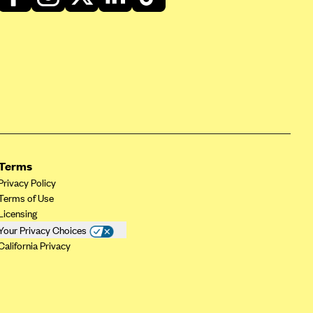
Terms
Privacy Policy
Terms of Use
Licensing
Your Privacy Choices
California Privacy