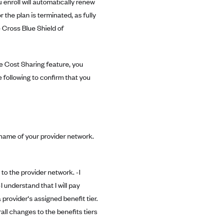
 enroll will automatically renew
or the plan is terminated, as fully
 Cross Blue Shield of
e Cost Sharing feature, you
 following to confirm that you
e name of your provider network.
to the provider network. -I
 understand that I will pay
provider's assigned benefit tier.
all changes to the benefits tiers