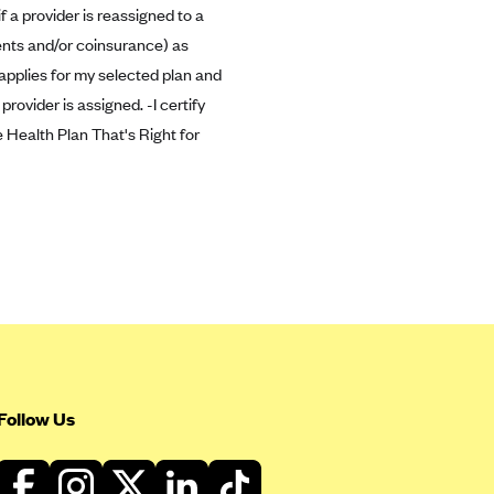
 a provider is reassigned to a
ments and/or coinsurance) as
 applies for my selected plan and
rovider is assigned. -I certify
 Health Plan That's Right for
Follow Us