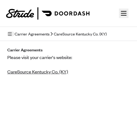
Skip to guide content
Carrier Agreements
CareSource Kentucky Co. (KY)
Privacy Policy
Carrier Agreements
Please visit your carrier's website:
Terms of Use
CareSource Kentucky Co. (KY)
Mobile Terms of Service
Licensing
Supplemental Privacy Statement
Carrier Agreements
AAA Vantage Health Plan
Went For It Terms
Affinity Health Plan
Stride Tax Referrals Terms