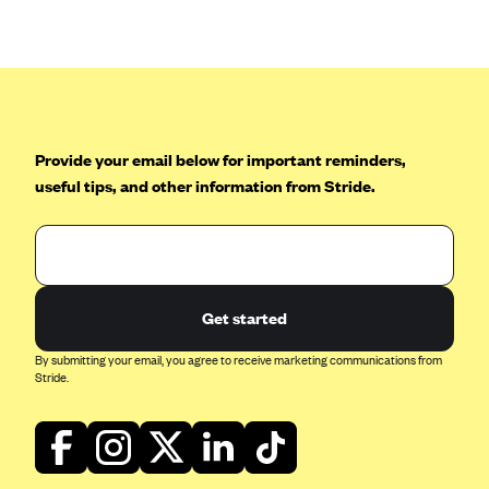
Anthem (GA)
Anthem (KY)
Anthem (MO)
Anthem (NH)
Anthem (NV)
Provide your email below for important reminders,
useful tips, and other information from Stride.
Anthem (VA)
Anthem (WI)
Arise Health Plan
Arkansas Blue Cross Blue Shield
Get started
Asuris
By submitting your email, you agree to receive marketing communications from
AultCare
Stride.
Avera Health Plans
Blue Cross and Blue Shield of Alabama
Blue Cross Blue Shield of Arizona