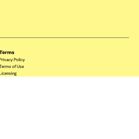
Terms
Privacy Policy
Terms of Use
Licensing
Your Privacy Choices
California Privacy