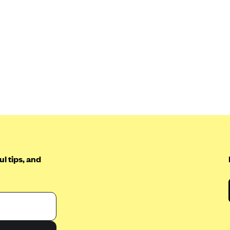
l tips, and