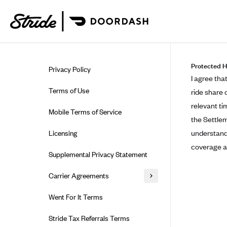
Skip to guide content
Protected H
Privacy Policy
I agree tha
Terms of Use
ride share 
relevant ti
Mobile Terms of Service
the Settlem
understand 
Licensing
coverage a
Supplemental Privacy Statement
Carrier Agreements
AAA Vantage Health Plan
Went For It Terms
Affinity Health Plan
Stride Tax Referrals Terms