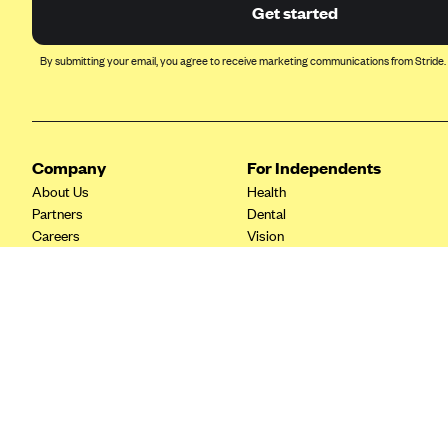
Ambetter from Coordinated Care
Get started
(WA)
AmeriHealth New Jersey-EPO
By submitting your email, you agree to receive marketing communications from Stride.
and HMO
Anthem
Anthem (CA)
Company
For Independents
Anthem (CO)
About Us
Health
Anthem (CT)
Partners
Dental
Careers
Vision
Anthem (GA)
Contact Us
Life
Anthem (KY)
Tax Tools
Anthem (MO)
Anthem (NH)
Anthem (NV)
Anthem (VA)
Anthem (WI)