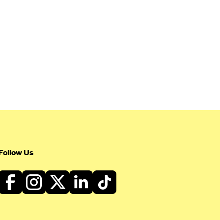
Follow Us