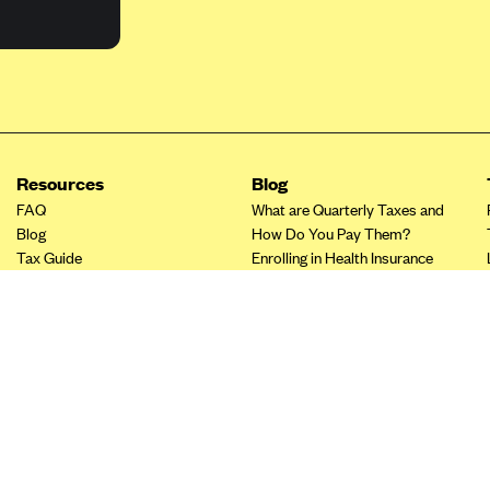
Resources
Blog
FAQ
What are Quarterly Taxes and
Blog
How Do You Pay Them?
Tax Guide
Enrolling in Health Insurance
Insurance Guide
Made Easy: A Step-by-Step
Other Languages?
Guide to Enroll through Stride
Top Ten 1099 Self-
Employment Tax Deductions