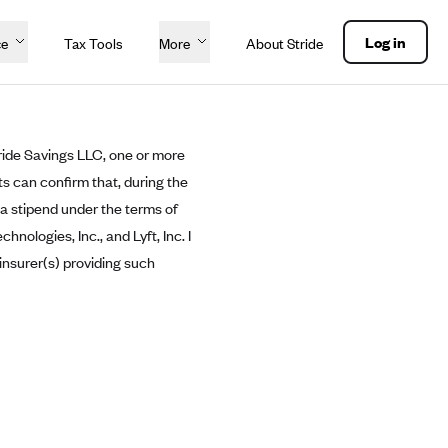
Log in
ce
Tax Tools
More
About Stride
ride Savings LLC, one or more
ts can confirm that, during the
 a stipend under the terms of
logies, Inc., and Lyft, Inc. I
insurer(s) providing such