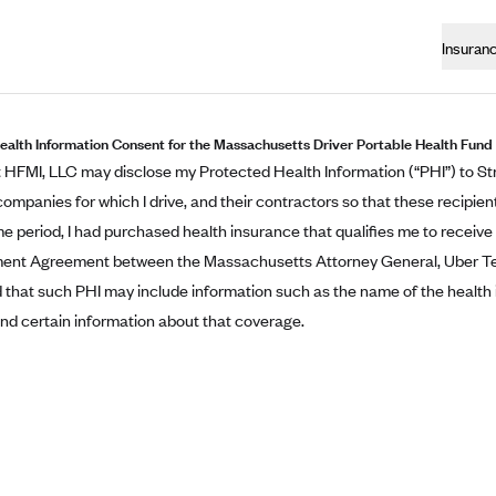
Insuran
ealth Information Consent for the Massachusetts Driver Portable Health Fund
t HFMI, LLC may disclose my Protected Health Information (“PHI”) to St
companies for which I drive, and their contractors so that these recipien
me period, I had purchased health insurance that qualifies me to receive
ent Agreement between the Massachusetts Attorney General, Uber Techno
that such PHI may include information such as the name of the health 
nd certain information about that coverage.