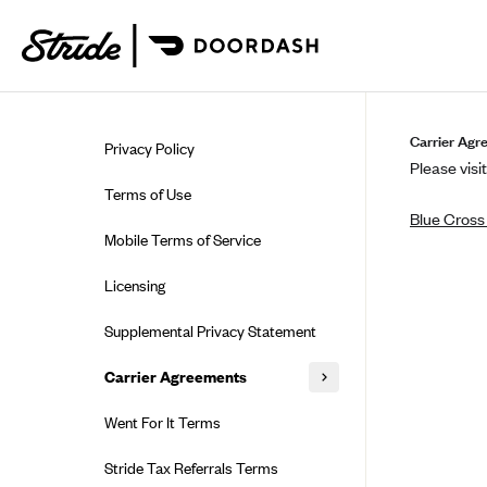
Skip to guide content
Carrier Agr
Privacy Policy
Please visit
Terms of Use
Blue Cross 
Mobile Terms of Service
Licensing
Supplemental Privacy Statement
Carrier Agreements
AAA Vantage Health Plan
Went For It Terms
Affinity Health Plan
Stride Tax Referrals Terms