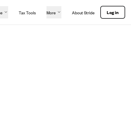
Log in
ce
Tax Tools
More
About Stride