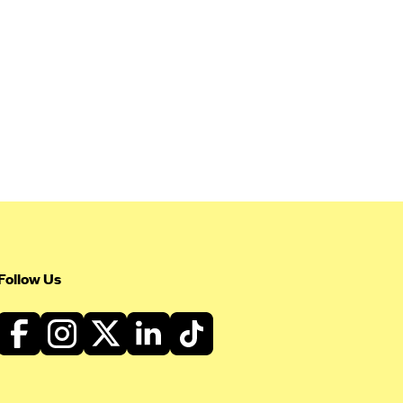
Follow Us