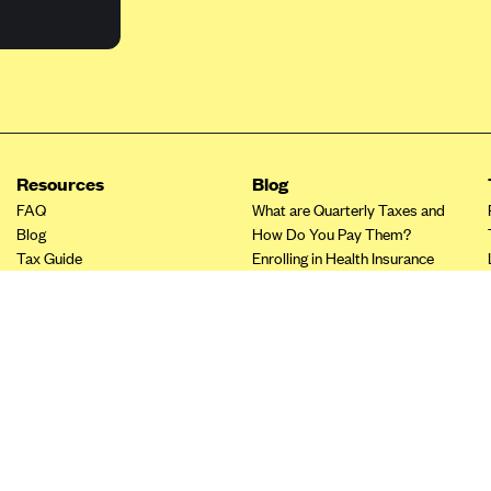
Resources
Blog
FAQ
What are Quarterly Taxes and
Blog
How Do You Pay Them?
Tax Guide
Enrolling in Health Insurance
Insurance Guide
Made Easy: A Step-by-Step
Other Languages?
Guide to Enroll through Stride
Top Ten 1099 Self-
Employment Tax Deductions