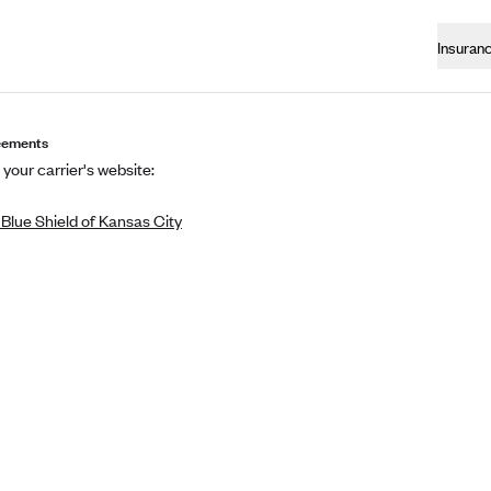
Insuran
eements
 your carrier's website:
Blue Shield of Kansas City