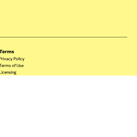
Terms
Privacy Policy
Terms of Use
Licensing
Your Privacy Choices
California Privacy