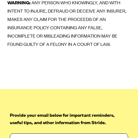
ConnectiCare
WARNING:
ANY PERSON WHO KNOWINGLY, AND WITH
INTENT TO INJURE, DEFRAUD OR DECEIVE ANY INSURER,
CoventryOne
MAKES ANY CLAIM FOR THE PROCEEDS OF AN
Crystal Run Health Plans
INSURANCE POLICY CONTAINING ANY FALSE,
Dean Health Plan
INCOMPLETE OR MISLEADING INFORMATION MAY BE
Elevate by Denver Health Medical Plan
FOUND GUILTY OF A FELONY IN A COURT OF LAW.
EmblemHealth
Empire Blue Cross Blue Shield
Excellus BCBS
Fallon
Fidelis Care
FirstCare Health Plans
Florida Blue (BlueCross BlueShield FL)
Provide your email below for important reminders,
useful tips, and other information from Stride.
Florida Health Care Plans
Friday Health Plans