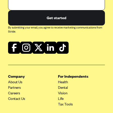
Geisinger Health Plans
Group Health Cooperative- SCW
Get started
Gundersen Health Plan, Inc. (IA)
By submitting your email, you agree to receive marketing communications from
Gundersen Health Plan, Inc. (WI)
Stride.
HAP
Harvard Pilgrim
Hawaii Medical Service Association
Health Alliance Medical Plans
Healthfirst
Company
For Independents
Health First Commercial Plans, Inc.
About Us
Health
Partners
Health Net
Dental
Careers
Vision
HealthPartners
Contact Us
Life
Health Plan of Nevada
Tax Tools
Highmark Blue Cross Blue Shield Delaware