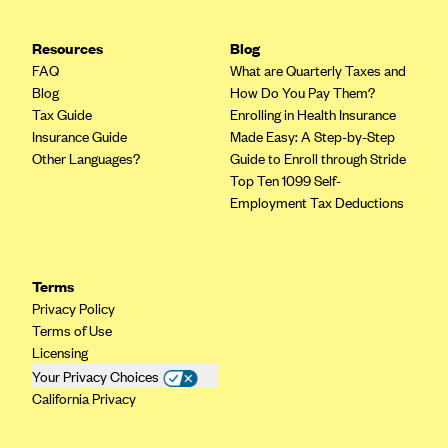
Highmark Blue Cross Blue Shield West Virginia
Resources
Blog
Highmark Health Insurance Company (PA)
FAQ
What are Quarterly Taxes and
Blog
How Do You Pay Them?
Horizon BCBS
Tax Guide
Enrolling in Health Insurance
Independence Blue Cross
Insurance Guide
Made Easy: A Step-by-Step
Other Languages?
Guide to Enroll through Stride
Independent Health
Top Ten 1099 Self-
Kaiser Permanente
Employment Tax Deductions
Kaiser Permanente (CA)
Kaiser Permanente (CO)
Terms
Kaiser Permanente (GA)
Privacy Policy
Kaiser Permanente (HI)
Terms of Use
Licensing
Kaiser Permanente (MD)
Your Privacy Choices
Kaiser Permanente (OR)
California Privacy
Kaiser Permanente (VA)