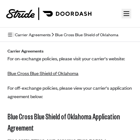
Skip to guide content
Carrier Agreements
Blue Cross Blue Shield of Oklahoma
Privacy Policy
Carrier Agreements
For on-exchange policies, please visit your carrier's website:
Terms of Use
Blue Cross Blue Shield of Oklahoma
Mobile Terms of Service
Licensing
For off-exchange policies, please view your carrier's application
agreement below:
Supplemental Privacy Statement
Carrier Agreements
Blue Cross Blue Shield of Oklahoma Application
AAA Vantage Health Plan
Agreement
Went For It Terms
Affinity Health Plan
Stride Tax Referrals Terms