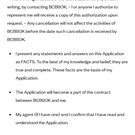
Blue Cross Blue Shield of Rhode Island
writing, by contacting BCBSOK. – I or anyone I authorize to
BlueCross BlueShield of South Carolina
represent me will receive a copy of this authorization upon
BlueCross BlueShield of Tennessee
request. – Any cancellation will not affect the activities of
BCBSOK before the date such cancellation is received by
Blue Cross Blue Shield of Texas
BCBSOK.
Blue Cross and Blue Shield of Vermont
BlueCross BlueShield of Western New York
I present any statements and answers on this Application
as FACTS. To the best of my knowledge and belief, they are
Blue Cross Blue Shield of Wyoming
true and complete. These facts are the basis of my
Blue Shield of California
Application.
BlueShield of Northeastern New York
The Application will become a part of the contract
Bmc Healthnet Plan
between BCBSOK and me.
BridgeSpan
Bright Health
My agent (if I have one) and I confirm that I have read and
Capital BlueCross
understood the Application.
Capital District Physicians' Health Plan