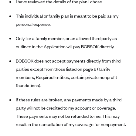
I have reviewed the details of the plan I chose.
CareConnect
This individual or family plan is meant to be paid as my
CareFirst BlueCross BlueShield
personal expense.
CareSource
CareSource Just4Me (IN)
Only I or a family member, or an allowed third party as
outlined in the Application will pay BCBSOK directly.
CareSource Kentucky Co. (KY)
CareSource (OH)
BCBSOK does not accept payments directly from third
CareSource West Virginia Co. (WV)
parties except from those listed on page 8 (family
Chinese Community Health Plan (CCHP)
members, Required Entities, certain private nonprofit
foundations).
CHRISTUS Health Plan
Cigna
If these rules are broken, any payments made by a third
Common Ground Healthcare Cooperative
party will not be credited to my account or coverage.
These payments may not be refunded to me. This may
Community Health Choice
result in the cancellation of my coverage for nonpayment.
Community Health Options