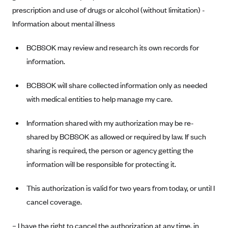
prescription and use of drugs or alcohol (without limitation) -
Blue Cross Blue Shield Idaho
Information about mental illness
Blue Cross Blue Shield of Illinois
BCBSOK may review and research its own records for
BlueCross BlueShield Kansas
information.
Blue Cross Blue Shield of Kansas City
Blue Cross Blue Shield of Louisiana
BCBSOK will share collected information only as needed
BCBS MA
with medical entities to help manage my care.
Blue Cross Blue Shield of Michigan
Information shared with my authorization may be re-
Blue Cross Blue Shield of Minnesota (Blueplus)
shared by BCBSOK as allowed or required by law. If such
BlueCross and BlueShield of Montana
sharing is required, the person or agency getting the
information will be responsible for protecting it.
Blue Cross Blue Shield of New Mexico
Blue Cross and Blue Shield of North Carolina
This authorization is valid for two years from today, or until I
Blue Cross Blue Shield of North Dakota
cancel coverage.
Blue Cross Blue Shield of Oklahoma
– I have the right to cancel the authorization at any time, in