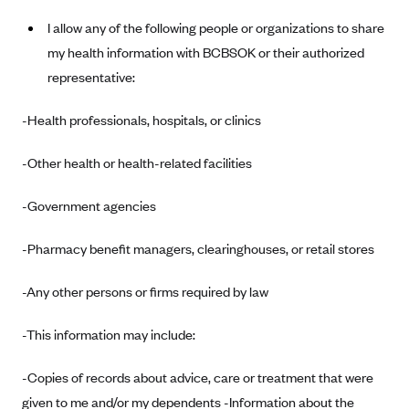
Anthem (GA)
I allow any of the following people or organizations to share
Anthem (KY)
my health information with BCBSOK or their authorized
Anthem (MO)
representative:
Anthem (NH)
-Health professionals, hospitals, or clinics
Anthem (NV)
-Other health or health-related facilities
Anthem (VA)
Anthem (WI)
-Government agencies
Arise Health Plan
-Pharmacy benefit managers, clearinghouses, or retail stores
Arkansas Blue Cross Blue Shield
Asuris
-Any other persons or firms required by law
AultCare
-This information may include:
Avera Health Plans
Blue Cross and Blue Shield of Alabama
-Copies of records about advice, care or treatment that were
given to me and/or my dependents -Information about the
Blue Cross Blue Shield of Arizona