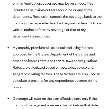
New Jersey
on this Application, coverage may be rescinded. This
Ambetter from Western Sky Community Care (NM)
New York
includes false claims or facts about me or any of my
Ambetter from SilverSummit Healthplan (NV)
dependents. Rescission cancels the coverage back to the
Pennsylvania
first day it became effective. I will be given at least 30 days’
Ambetter from Buckeye Community Health Plan (OH)
Rhode Island
written notice before my coverage or that of my
Ambetter from PA Health and Wellness (PA)
Vermont
dependents is rescinded.
Ambetter from Absolute Total Care (SC)
Washington
My monthly premium will be calculated using factors
Ambetter of Tennessee (TN)
approved by the State’s Department of Insurance and
Ambetter from Superior HealthPlan (TX)
other applicable State and Federal laws and regulations.
Ambetter from Coordinated Care (WA)
Rates are calculated based on age, tobacco use and
AmeriHealth New Jersey-EPO and HMO
geographic rating factors. These factors are also used to
Anthem
calculate premiums for any dependents covered on my
policy.
Anthem (CA)
Anthem (CO)
Coverage will start on the plan effective date only if the
Anthem (CT)
first monthly payment is received in full before that date.