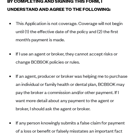
BY COMPLETING AND SIGNING THIS FORM, I
Alliant Health Plans
UNDERSTAND AND AGREE TO THE FOLLOWING:
Marketplace
Ambetter
This Application is not coverage. Coverage will not begin
Exchange Agreements
Ambetter of Arkansas (AK)
until (1) the effective date of the policy and (2) the first
Ambetter from Sunshine Health (FL)
Healthcare.gov
Archived Content
month’s payment is made.
Ambetter of Peach State Inc. (GA)
California
Privacy Policy (Archived 10/31/22)
Consent to Electronic Disclosure
If I use an agent or broker, they cannot accept risks or
Ambetter Insured by Celtic (IL)
Colorado
Privacy Policy - Archived (01-01-2020)
change BCBSOK policies or rules.
Stride Save Deposit and Cardholder Agreements
Ambetter from MHS (IN)
Connecticut
Privacy Policy - Archived
Ambetter from Meridian (MI)
Protected Health Information Consent
If an agent, producer or broker was helping me to purchase
District of Columbia
Detailed Privacy Disclosures
an individual or family health or dental plan, BCBSOK may
Ambetter from Sunflower Health Plan (KS)
Idaho
pay the broker a commission and/or other payment. If I
Ambetter from Celticare Health (MA)
Maryland
want more detail about any payment to the agent or
Ambetter from Home State Health (MO)
Massachusetts
broker, I should ask the agent or broker.
Ambetter of Magnolia Inc. (MS)
Minnesota
If any person knowingly submits a false claim for payment
Ambetter of North Carolina (NC)
Nevada
of a loss or benefit or falsely misstates an important fact
Ambetter from NH Healthy Families (NH)