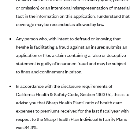
or omission) or an intentional misrepresentation of material
Blue Cross Blue Shield Idaho
fact in the information on this application, I understand that
Blue Cross Blue Shield of Illinois
coverage may be rescinded as allowed by law.
BlueCross BlueShield Kansas
Any person who, with intent to defraud or knowing that
Blue Cross Blue Shield of Kansas City
he/she is facilitating a fraud against an insurer, submits an
Blue Cross Blue Shield of Louisiana
application or files a claim containing a false or deceptive
BCBS MA
statement is guilty of insurance fraud and may be subject
Blue Cross Blue Shield of Michigan
to fines and confinement in prison.
Blue Cross Blue Shield of Minnesota (Blueplus)
In accordance with the disclosure requirements of
BlueCross and BlueShield of Montana
California Health & Safety Code, Section 1363 (h), this is to
Blue Cross Blue Shield of New Mexico
advise you that Sharp Health Plans’ ratio of health care
Blue Cross and Blue Shield of North Carolina
expenses to premiums received for the last fiscal year with
respect to the Sharp Health Plan Individual & Family Plans
Blue Cross Blue Shield of North Dakota
was 84.3%.
Blue Cross Blue Shield of Oklahoma