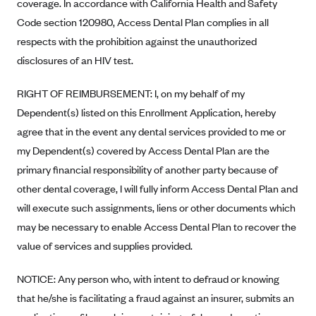
New Jersey
coverage. In accordance with California Health and Safety
Code section 120980, Access Dental Plan complies in all
Ambetter from Western Sky Community Care (NM)
New York
respects with the prohibition against the unauthorized
Ambetter from SilverSummit Healthplan (NV)
Pennsylvania
disclosures of an HIV test.
Ambetter from Buckeye Community Health Plan (OH)
Rhode Island
Ambetter from PA Health and Wellness (PA)
RIGHT OF REIMBURSEMENT: I, on my behalf of my
Vermont
Dependent(s) listed on this Enrollment Application, hereby
Ambetter from Absolute Total Care (SC)
Washington
agree that in the event any dental services provided to me or
Ambetter of Tennessee (TN)
my Dependent(s) covered by Access Dental Plan are the
Ambetter from Superior HealthPlan (TX)
primary financial responsibility of another party because of
Ambetter from Coordinated Care (WA)
other dental coverage, I will fully inform Access Dental Plan and
will execute such assignments, liens or other documents which
AmeriHealth New Jersey-EPO and HMO
may be necessary to enable Access Dental Plan to recover the
Anthem
value of services and supplies provided.
Anthem (CA)
NOTICE: Any person who, with intent to defraud or knowing
Anthem (CO)
that he/she is facilitating a fraud against an insurer, submits an
Anthem (CT)