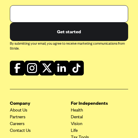
Highmark Blue Cross Blue Shield West Virginia
Highmark Health Insurance Company (PA)
Horizon BCBS
Get started
Independence Blue Cross
By submitting your email, you agree to receive marketing communications from
Stride.
Independent Health
Kaiser Permanente
Kaiser Permanente (CA)
Kaiser Permanente (CO)
Kaiser Permanente (GA)
Kaiser Permanente (HI)
Company
For Independents
About Us
Health
Kaiser Permanente (MD)
Partners
Dental
Kaiser Permanente (OR)
Careers
Vision
Contact Us
Life
Kaiser Permanente (VA)
Tax Tools