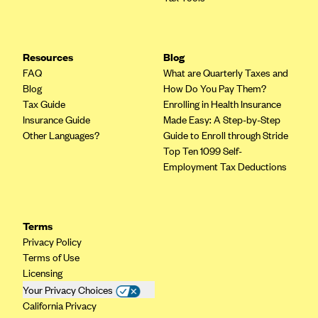
Kaiser Permanente (WA) (formerly Group Health Cooperative)
LA Care
LifeWise
Resources
Blog
FAQ
What are Quarterly Taxes and
McLaren Health Plan Community
Blog
How Do You Pay Them?
MDwise Marketplace
Tax Guide
Enrolling in Health Insurance
Insurance Guide
Made Easy: A Step-by-Step
Medica
Other Languages?
Guide to Enroll through Stride
Medical Mutual
Top Ten 1099 Self-
Employment Tax Deductions
MercyCare Health Plans
Meridian Choice:Your Connection to Bronson Health
MetroPlus
Terms
Privacy Policy
Minuteman Health
Terms of Use
Moda
Licensing
Molina Healthcare
Your Privacy Choices
California Privacy
Montana Health CO-OP