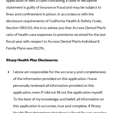
application or files a claim containing a false or deceptive
Anthem (GA)
statement is guilty of insurance fraud and may be subject to
Anthem (KY)
fines and confinement in prison. In accordance with the
Anthem (MO)
disclosure requirements of California Health & Safety Code,
Section 1363 (h), this is to advise you that Access Dental Plan’s
Anthem (NH)
ratio of health care expenses to premiums received for the last
Anthem (NV)
fiscal year with respect to Access Dental Plan’s Individual &
Anthem (VA)
Family Plans was 62.0%.
Anthem (WI)
Sharp Health Plan Disclosures
Arise Health Plan
Arkansas Blue Cross Blue Shield
I alone am responsible for the accuracy and completeness
Asuris
of the information provided on this application. I have
personally reviewed all information provided on this
AultCare
application, even if I did not fill out the application myself.
Avera Health Plans
To the best of my knowledge and belief, all information on
Blue Cross and Blue Shield of Alabama
this application is accurate, true and complete. If Sharp
Blue Cross Blue Shield of Arizona
Health Plan determines that there is fraud (by act, practice