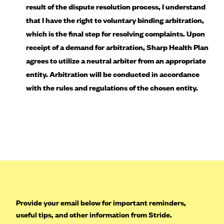
result of the dispute resolution process, I understand
Geisinger Health Plans
that I have the right to voluntary binding arbitration,
Group Health Cooperative- SCW
which is the final step for resolving complaints. Upon
Gundersen Health Plan, Inc. (IA)
receipt of a demand for arbitration, Sharp Health Plan
Gundersen Health Plan, Inc. (WI)
agrees to utilize a neutral arbiter from an appropriate
entity. Arbitration will be conducted in accordance
HAP
with the rules and regulations of the chosen entity.
Harvard Pilgrim
Hawaii Medical Service Association
Health Alliance Medical Plans
Healthfirst
Health First Commercial Plans, Inc.
Health Net
HealthPartners
Provide your email below for important reminders,
Health Plan of Nevada
useful tips, and other information from Stride.
Highmark Blue Cross Blue Shield Delaware