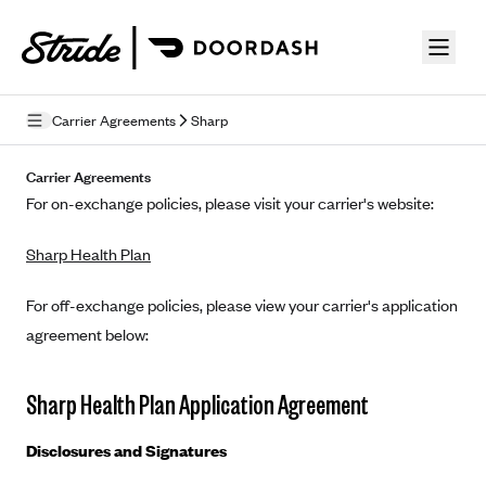
Skip to guide content
Carrier Agreements
Sharp
Privacy Policy
Carrier Agreements
For on-exchange policies, please visit your carrier's website:
Terms of Use
Sharp Health Plan
Mobile Terms of Service
Licensing
For off-exchange policies, please view your carrier's application
agreement below:
Supplemental Privacy Statement
Carrier Agreements
Sharp Health Plan Application Agreement
AAA Vantage Health Plan
Went For It Terms
Disclosures and Signatures
Affinity Health Plan
Stride Tax Referrals Terms