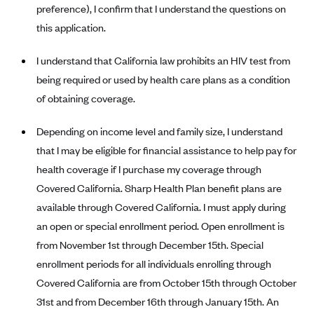
preference), I confirm that I understand the questions on
CareConnect
this application.
CareFirst BlueCross BlueShield
I understand that California law prohibits an HIV test from
CareSource
being required or used by health care plans as a condition
CareSource Just4Me (IN)
of obtaining coverage.
CareSource Kentucky Co. (KY)
Depending on income level and family size, I understand
CareSource (OH)
that I may be eligible for financial assistance to help pay for
CareSource West Virginia Co. (WV)
health coverage if I purchase my coverage through
Chinese Community Health Plan (CCHP)
Covered California. Sharp Health Plan benefit plans are
CHRISTUS Health Plan
available through Covered California. I must apply during
Cigna
an open or special enrollment period. Open enrollment is
from November 1st through December 15th. Special
Common Ground Healthcare Cooperative
enrollment periods for all individuals enrolling through
Community Health Choice
Covered California are from October 15th through October
Community Health Options
31st and from December 16th through January 15th. An