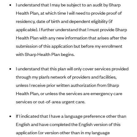
Blue Cross Blue Shield of Rhode Island
I understand that I may be subject to an audit by Sharp
BlueCross BlueShield of South Carolina
Health Plan, at which time I will need to provide proof of
residency, date of birth and dependent eligibility (if
BlueCross BlueShield of Tennessee
applicable). I further understand that I must provide Sharp
Blue Cross Blue Shield of Texas
Health Plan with any new information that arises after the
Blue Cross and Blue Shield of Vermont
submission of this application but before my enrollment
BlueCross BlueShield of Western New York
with Sharp Health Plan begins.
Blue Cross Blue Shield of Wyoming
I understand that this plan will only cover services provided
Blue Shield of California
through my plan’s network of providers and facilities,
BlueShield of Northeastern New York
unless I receive prior written authorization from Sharp
Health Plan, or unless the services are emergency care
Bmc Healthnet Plan
services or out-of-area urgent care.
BridgeSpan
Bright Health
If I indicated that I have a language preference other than
Capital BlueCross
English and have completed the English version of this
application (or version other than in my language
Capital District Physicians' Health Plan