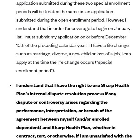
ConnectiCare
application submitted during these two special enrollment
periods will be treated the same as an application
CoventryOne
submitted during the open enrollment period. However, I
Crystal Run Health Plans
understand that in order for coverage to begin on January
Dean Health Plan
1st, I must submit my application on or before December
Elevate by Denver Health Medical Plan
15th of the preceding calendar year. If I have a life change
EmblemHealth
such as marriage, divorce, a new child or loss of a job, I can
apply at the time the life change occurs (“special
Empire Blue Cross Blue Shield
enrollment period”).
Excellus BCBS
Fallon
I understand that I have the right to use Sharp Health
Plan’s internal dispute resolution process if any
Fidelis Care
dispute or controversy arises regarding the
FirstCare Health Plans
performance, interpretation, or breach of the
Florida Blue (BlueCross BlueShield FL)
agreement between myself (and/or enrolled
Florida Health Care Plans
dependent) and Sharp Health Plan, whether in
Friday Health Plans
contract, tort, or otherwise. If I am unsatisfied with the