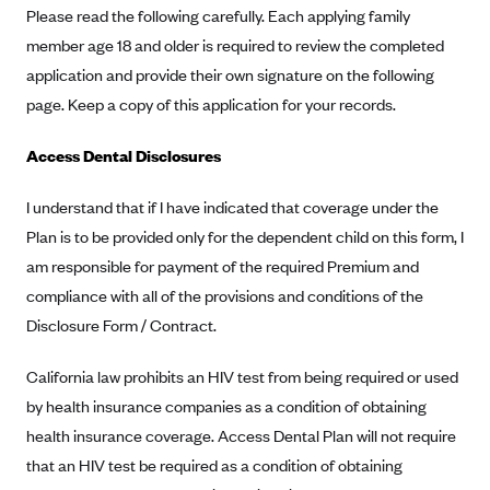
Please read the following carefully. Each applying family
Alliant Health Plans
member age 18 and older is required to review the completed
Marketplace
Ambetter
application and provide their own signature on the following
Exchange Agreements
Ambetter of Arkansas (AK)
page. Keep a copy of this application for your records.
Ambetter from Sunshine Health (FL)
Healthcare.gov
Archived Content
Access Dental Disclosures
Ambetter of Peach State Inc. (GA)
California
Privacy Policy (Archived 10/31/22)
Consent to Electronic Disclosure
Ambetter Insured by Celtic (IL)
Colorado
I understand that if I have indicated that coverage under the
Privacy Policy - Archived (01-01-2020)
Stride Save Deposit and Cardholder Agreements
Plan is to be provided only for the dependent child on this form, I
Ambetter from MHS (IN)
Connecticut
Privacy Policy - Archived
am responsible for payment of the required Premium and
Ambetter from Meridian (MI)
Protected Health Information Consent
District of Columbia
Detailed Privacy Disclosures
compliance with all of the provisions and conditions of the
Ambetter from Sunflower Health Plan (KS)
Idaho
Disclosure Form / Contract.
Ambetter from Celticare Health (MA)
Maryland
California law prohibits an HIV test from being required or used
Ambetter from Home State Health (MO)
Massachusetts
by health insurance companies as a condition of obtaining
Ambetter of Magnolia Inc. (MS)
Minnesota
health insurance coverage. Access Dental Plan will not require
Ambetter of North Carolina (NC)
Nevada
that an HIV test be required as a condition of obtaining
Ambetter from NH Healthy Families (NH)