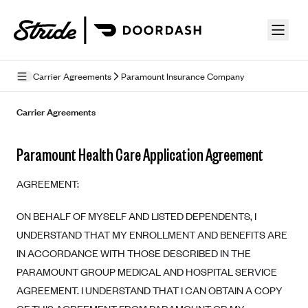
Skip to guide content
Carrier Agreements
Paramount Insurance Company
Privacy Policy
Carrier Agreements
Terms of Use
Paramount Health Care Application Agreement
Mobile Terms of Service
AGREEMENT:
Licensing
ON BEHALF OF MYSELF AND LISTED DEPENDENTS, I
Supplemental Privacy Statement
UNDERSTAND THAT MY ENROLLMENT AND BENEFITS ARE
Carrier Agreements
IN ACCORDANCE WITH THOSE DESCRIBED IN THE
PARAMOUNT GROUP MEDICAL AND HOSPITAL SERVICE
AAA Vantage Health Plan
Went For It Terms
AGREEMENT. I UNDERSTAND THAT I CAN OBTAIN A COPY
Affinity Health Plan
Stride Tax Referrals Terms