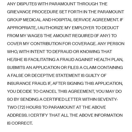
New Jersey
ANY DISPUTES WITH PARAMOUNT THROUGH THE
Ambetter from Western Sky Community Care (NM)
New York
GRIEVANCE PROCEDURE SET FORTH IN THE PARAMOUNT
Ambetter from SilverSummit Healthplan (NV)
GROUP MEDICAL AND HOSPITAL SERVICE AGREEMENT. IF
Pennsylvania
APPROPRIATE, I AUTHORIZE MY EMPLOYER TO DEDUCT
Ambetter from Buckeye Community Health Plan (OH)
Rhode Island
FROM MY WAGES THE AMOUNT REQUIRED (IF ANY) TO
Ambetter from PA Health and Wellness (PA)
Vermont
COVER MY CONTRIBUTION FOR COVERAGE. ANY PERSON
Ambetter from Absolute Total Care (SC)
Washington
WHO, WITH INTENT TO DEFRAUD OR KNOWING THAT
Ambetter of Tennessee (TN)
HE/SHE IS FACILITATING A FRAUD AGAINST HEALTH PLAN,
SUBMITS AN APPLICATION OR FILES A CLAIM CONTAINING
Ambetter from Superior HealthPlan (TX)
A FALSE OR DECEPTIVE STATEMENT IS GUILTY OF
Ambetter from Coordinated Care (WA)
INSURANCE FRAUD. IF, AFTER SIGNING THIS APPLICATION,
AmeriHealth New Jersey-EPO and HMO
YOU DECIDE TO CANCEL THIS AGREEMENT, YOU MAY DO
Anthem
SO BY SENDING A CERTIFIED LETTER WITHIN SEVENTY-
Anthem (CA)
TWO (72) HOURS TO PARAMOUNT AT THE ABOVE
ADDRESS. I CERTIFY THAT ALL THE ABOVE INFORMATION
Anthem (CO)
IS CORRECT.
Anthem (CT)