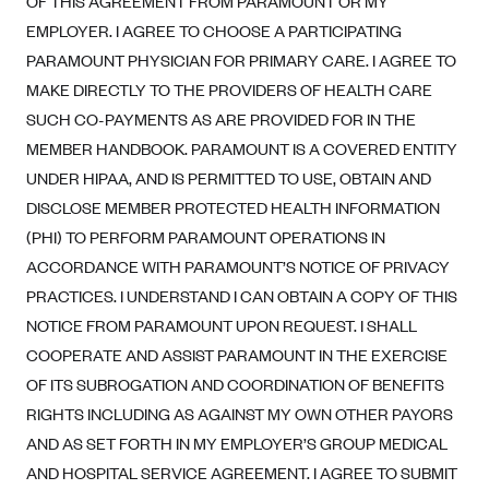
OF THIS AGREEMENT FROM PARAMOUNT OR MY
Alliant Health Plans
EMPLOYER. I AGREE TO CHOOSE A PARTICIPATING
Marketplace
Ambetter
PARAMOUNT PHYSICIAN FOR PRIMARY CARE. I AGREE TO
MAKE DIRECTLY TO THE PROVIDERS OF HEALTH CARE
Exchange Agreements
Ambetter of Arkansas (AK)
SUCH CO-PAYMENTS AS ARE PROVIDED FOR IN THE
Ambetter from Sunshine Health (FL)
Healthcare.gov
Archived Content
MEMBER HANDBOOK. PARAMOUNT IS A COVERED ENTITY
Ambetter of Peach State Inc. (GA)
California
Privacy Policy (Archived 10/31/22)
UNDER HIPAA, AND IS PERMITTED TO USE, OBTAIN AND
Consent to Electronic Disclosure
Ambetter Insured by Celtic (IL)
Colorado
DISCLOSE MEMBER PROTECTED HEALTH INFORMATION
Privacy Policy - Archived (01-01-2020)
Stride Save Deposit and Cardholder Agreements
Ambetter from MHS (IN)
(PHI) TO PERFORM PARAMOUNT OPERATIONS IN
Connecticut
Privacy Policy - Archived
ACCORDANCE WITH PARAMOUNT’S NOTICE OF PRIVACY
Ambetter from Meridian (MI)
Protected Health Information Consent
District of Columbia
Detailed Privacy Disclosures
PRACTICES. I UNDERSTAND I CAN OBTAIN A COPY OF THIS
Ambetter from Sunflower Health Plan (KS)
Idaho
NOTICE FROM PARAMOUNT UPON REQUEST. I SHALL
Ambetter from Celticare Health (MA)
Maryland
COOPERATE AND ASSIST PARAMOUNT IN THE EXERCISE
Ambetter from Home State Health (MO)
Massachusetts
OF ITS SUBROGATION AND COORDINATION OF BENEFITS
RIGHTS INCLUDING AS AGAINST MY OWN OTHER PAYORS
Ambetter of Magnolia Inc. (MS)
Minnesota
AND AS SET FORTH IN MY EMPLOYER’S GROUP MEDICAL
Ambetter of North Carolina (NC)
Nevada
AND HOSPITAL SERVICE AGREEMENT. I AGREE TO SUBMIT
Ambetter from NH Healthy Families (NH)