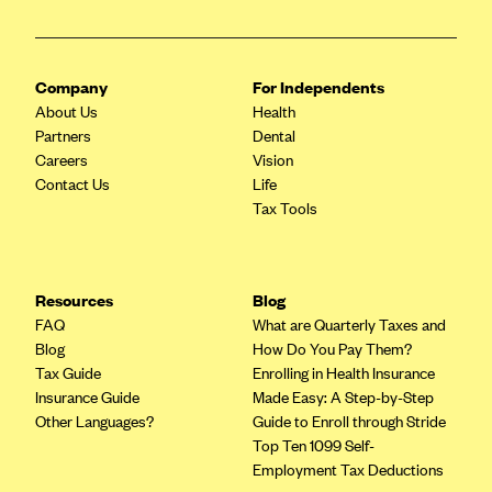
Blue Cross Blue Shield of Rhode Island
BlueCross BlueShield of South Carolina
BlueCross BlueShield of Tennessee
Company
For Independents
About Us
Health
Blue Cross Blue Shield of Texas
Partners
Dental
Blue Cross and Blue Shield of Vermont
Careers
Vision
Contact Us
Life
BlueCross BlueShield of Western New York
Tax Tools
Blue Cross Blue Shield of Wyoming
Blue Shield of California
BlueShield of Northeastern New York
Resources
Blog
FAQ
What are Quarterly Taxes and
Bmc Healthnet Plan
Blog
How Do You Pay Them?
BridgeSpan
Tax Guide
Enrolling in Health Insurance
Insurance Guide
Made Easy: A Step-by-Step
Bright Health
Other Languages?
Guide to Enroll through Stride
Capital BlueCross
Top Ten 1099 Self-
Employment Tax Deductions
Capital District Physicians' Health Plan