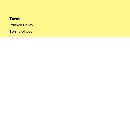
CareConnect
CareFirst BlueCross BlueShield
Terms
Privacy Policy
CareSource
Terms of Use
CareSource Just4Me (IN)
Licensing
CareSource Kentucky Co. (KY)
Your Privacy Choices
California Privacy
CareSource (OH)
CareSource West Virginia Co. (WV)
Chinese Community Health Plan (CCHP)
CHRISTUS Health Plan
Cigna
Common Ground Healthcare Cooperative
Community Health Choice
Community Health Options