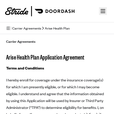
Skip to guide content
Carrier Agreements
Arise Health Plan
Privacy Policy
Carrier Agreements
Terms of Use
Arise Health Plan Application Agreement
Mobile Terms of Service
Terms and Conditions
Licensing
I hereby enroll for coverage under the insurance coverage(s)
Supplemental Privacy Statement
for which I am presently eligible, or for which I may become
Carrier Agreements
eligible. I understand and agree that the information obtained
by using this Application will be used by Insurer or Third Party
AAA Vantage Health Plan
Went For It Terms
Administrator (“TPA”) to determine eligibility for benefits. I, on
Affinity Health Plan
Stride Tax Referrals Terms