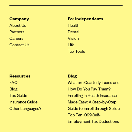
CareConnect
CareFirst BlueCross BlueShield
Company
For Independents
About Us
Health
CareSource
Partners
Dental
CareSource Just4Me (IN)
Careers
Vision
Contact Us
Life
CareSource Kentucky Co. (KY)
Tax Tools
CareSource (OH)
CareSource West Virginia Co. (WV)
Chinese Community Health Plan (CCHP)
Resources
Blog
FAQ
What are Quarterly Taxes and
CHRISTUS Health Plan
Blog
How Do You Pay Them?
Cigna
Tax Guide
Enrolling in Health Insurance
Insurance Guide
Made Easy: A Step-by-Step
Common Ground Healthcare Cooperative
Other Languages?
Guide to Enroll through Stride
Community Health Choice
Top Ten 1099 Self-
Employment Tax Deductions
Community Health Options