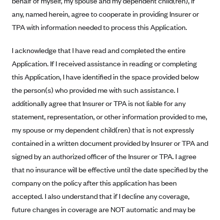
behalf of myself, my spouse and my dependent child(ren), if
Alliant Health Plans
any, named herein, agree to cooperate in providing Insurer or
Marketplace
Ambetter
TPA with information needed to process this Application.
Exchange Agreements
Ambetter of Arkansas (AK)
I acknowledge that I have read and completed the entire
Ambetter from Sunshine Health (FL)
Healthcare.gov
Archived Content
Application. If I received assistance in reading or completing
Ambetter of Peach State Inc. (GA)
California
this Application, I have identified in the space provided below
Privacy Policy (Archived 10/31/22)
Consent to Electronic Disclosure
the person(s) who provided me with such assistance. I
Ambetter Insured by Celtic (IL)
Colorado
Privacy Policy - Archived (01-01-2020)
additionally agree that Insurer or TPA is not liable for any
Stride Save Deposit and Cardholder Agreements
Ambetter from MHS (IN)
Connecticut
Privacy Policy - Archived
statement, representation, or other information provided to me,
Ambetter from Meridian (MI)
Protected Health Information Consent
District of Columbia
Detailed Privacy Disclosures
my spouse or my dependent child(ren) that is not expressly
Ambetter from Sunflower Health Plan (KS)
Idaho
contained in a written document provided by Insurer or TPA and
Ambetter from Celticare Health (MA)
signed by an authorized officer of the Insurer or TPA. I agree
Maryland
that no insurance will be effective until the date specified by the
Ambetter from Home State Health (MO)
Massachusetts
company on the policy after this application has been
Ambetter of Magnolia Inc. (MS)
Minnesota
accepted. I also understand that if I decline any coverage,
Ambetter of North Carolina (NC)
Nevada
future changes in coverage are NOT automatic and may be
Ambetter from NH Healthy Families (NH)