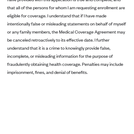
that all of the persons for whom I am requesting enrollment are
Blue Cross Blue Shield Idaho
eligible for coverage. I understand that if I have made
Blue Cross Blue Shield of Illinois
intentionally false or misleading statements on behalf of myself
BlueCross BlueShield Kansas
or any family members, the Medical Coverage Agreement may
Blue Cross Blue Shield of Kansas City
be canceled retroactively to its effective date. I further
Blue Cross Blue Shield of Louisiana
understand that it is a crime to knowingly provide false,
incomplete, or misleading information for the purpose of
BCBS MA
fraudulently obtaining health coverage. Penalties may include
Blue Cross Blue Shield of Michigan
imprisonment, fines, and denial of benefits.
Blue Cross Blue Shield of Minnesota (Blueplus)
BlueCross and BlueShield of Montana
Blue Cross Blue Shield of New Mexico
Blue Cross and Blue Shield of North Carolina
Blue Cross Blue Shield of North Dakota
Blue Cross Blue Shield of Oklahoma