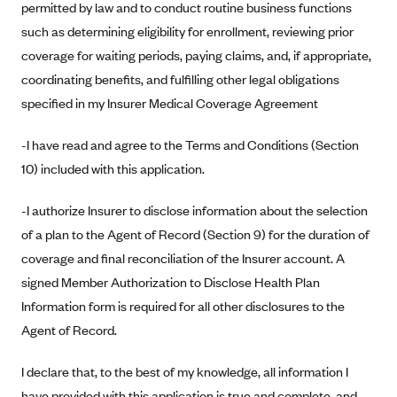
permitted by law and to conduct routine business functions
Anthem (GA)
such as determining eligibility for enrollment, reviewing prior
Anthem (KY)
coverage for waiting periods, paying claims, and, if appropriate,
Anthem (MO)
coordinating benefits, and fulfilling other legal obligations
Anthem (NH)
specified in my Insurer Medical Coverage Agreement
Anthem (NV)
-I have read and agree to the Terms and Conditions (Section
Anthem (VA)
10) included with this application.
Anthem (WI)
-I authorize Insurer to disclose information about the selection
Arise Health Plan
of a plan to the Agent of Record (Section 9) for the duration of
Arkansas Blue Cross Blue Shield
coverage and final reconciliation of the Insurer account. A
Asuris
signed Member Authorization to Disclose Health Plan
AultCare
Information form is required for all other disclosures to the
Agent of Record.
Avera Health Plans
Blue Cross and Blue Shield of Alabama
I declare that, to the best of my knowledge, all information I
Blue Cross Blue Shield of Arizona
have provided with this application is true and complete, and