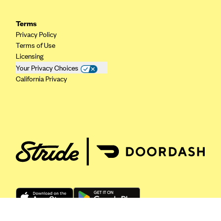
ConnectiCare
CoventryOne
Terms
Crystal Run Health Plans
Privacy Policy
Terms of Use
Dean Health Plan
Licensing
Elevate by Denver Health Medical Plan
Your Privacy Choices
California Privacy
EmblemHealth
Empire Blue Cross Blue Shield
Excellus BCBS
Fallon
Fidelis Care
FirstCare Health Plans
Florida Blue (BlueCross BlueShield FL)
Florida Health Care Plans
Friday Health Plans