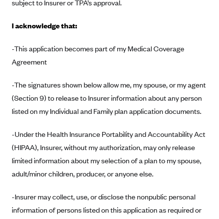
New Jersey
subject to Insurer or TPA’s approval.
Ambetter from Western Sky Community Care (NM)
New York
I acknowledge that:
Ambetter from SilverSummit Healthplan (NV)
Pennsylvania
Ambetter from Buckeye Community Health Plan (OH)
-This application becomes part of my Medical Coverage
Rhode Island
Agreement
Ambetter from PA Health and Wellness (PA)
Vermont
Ambetter from Absolute Total Care (SC)
Washington
-The signatures shown below allow me, my spouse, or my agent
Ambetter of Tennessee (TN)
(Section 9) to release to Insurer information about any person
listed on my Individual and Family plan application documents.
Ambetter from Superior HealthPlan (TX)
Ambetter from Coordinated Care (WA)
-Under the Health Insurance Portability and Accountability Act
AmeriHealth New Jersey-EPO and HMO
(HIPAA), Insurer, without my authorization, may only release
limited information about my selection of a plan to my spouse,
Anthem
adult/minor children, producer, or anyone else.
Anthem (CA)
Anthem (CO)
-Insurer may collect, use, or disclose the nonpublic personal
Anthem (CT)
information of persons listed on this application as required or