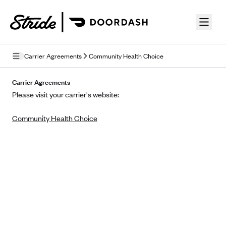
Skip to guide content
Carrier Agreements
Community Health Choice
Privacy Policy
Carrier Agreements
Please visit your carrier's website:
Terms of Use
Community Health Choice
Mobile Terms of Service
Licensing
Supplemental Privacy Statement
Carrier Agreements
AAA Vantage Health Plan
Went For It Terms
Affinity Health Plan
Stride Tax Referrals Terms