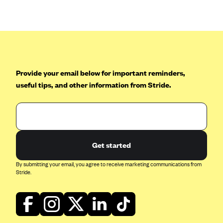
Anthem (GA)
Anthem (KY)
Anthem (MO)
Anthem (NH)
Anthem (NV)
Provide your email below for important reminders,
useful tips, and other information from Stride.
Anthem (VA)
Anthem (WI)
Arise Health Plan
Arkansas Blue Cross Blue Shield
Get started
Asuris
By submitting your email, you agree to receive marketing communications from
AultCare
Stride.
Avera Health Plans
Blue Cross and Blue Shield of Alabama
Blue Cross Blue Shield of Arizona