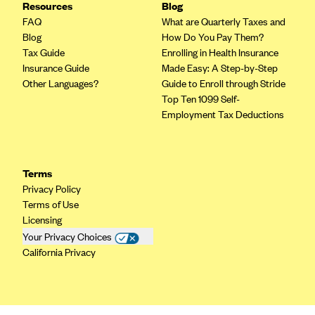
Resources
Blog
CareConnect
FAQ
What are Quarterly Taxes and
Blog
How Do You Pay Them?
CareFirst BlueCross BlueShield
Tax Guide
Enrolling in Health Insurance
CareSource
Insurance Guide
Made Easy: A Step-by-Step
Other Languages?
Guide to Enroll through Stride
CareSource Just4Me (IN)
Top Ten 1099 Self-
CareSource Kentucky Co. (KY)
Employment Tax Deductions
CareSource (OH)
CareSource West Virginia Co. (WV)
Terms
Chinese Community Health Plan (CCHP)
Privacy Policy
CHRISTUS Health Plan
Terms of Use
Licensing
Cigna
Your Privacy Choices
Common Ground Healthcare Cooperative
California Privacy
Community Health Choice
Community Health Options