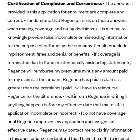
Certification of Completion and Correctness
• The answers I
Alliant Health Plans
provided in this application for enrollment are complete and
Marketplace
Ambetter
correct. • I understand that Regence relies on these answers
Exchange Agreements
Ambetter of Arkansas (AK)
when making coverage and rating decisions. • It is a crime to
Ambetter from Sunshine Health (FL)
knowingly provide false, incomplete or misleading information
Healthcare.gov
Archived Content
for the purpose of defrauding the company. Penalties include
Ambetter of Peach State Inc. (GA)
California
Privacy Policy (Archived 10/31/22)
Consent to Electronic Disclosure
imprisonment, fines and denial of benefits. • If coverage is
Ambetter Insured by Celtic (IL)
Colorado
Privacy Policy - Archived (01-01-2020)
terminated due to fraud or intentionally misleading statements,
Stride Save Deposit and Cardholder Agreements
Ambetter from MHS (IN)
Connecticut
Regence will reimburse my premiums minus any amount paid
Privacy Policy - Archived
Ambetter from Meridian (MI)
Protected Health Information Consent
District of Columbia
for my claims; if the amount Regence has paid in claims is
Detailed Privacy Disclosures
greater than the premiums I paid, I will have to reimburse
Ambetter from Sunflower Health Plan (KS)
Idaho
Regence for the difference. • I will inform Regence in writing if
Ambetter from Celticare Health (MA)
Maryland
anything happens before my effective date that makes this
Ambetter from Home State Health (MO)
Massachusetts
application incomplete or incorrect. • I do not have coverage
Ambetter of Magnolia Inc. (MS)
Minnesota
until Regence approves my application and assigns an
Ambetter of North Carolina (NC)
effective date. • Regence may contact me to clarify information
Nevada
in this application.
• I understand that I have the right to inspect
Ambetter from NH Healthy Families (NH)