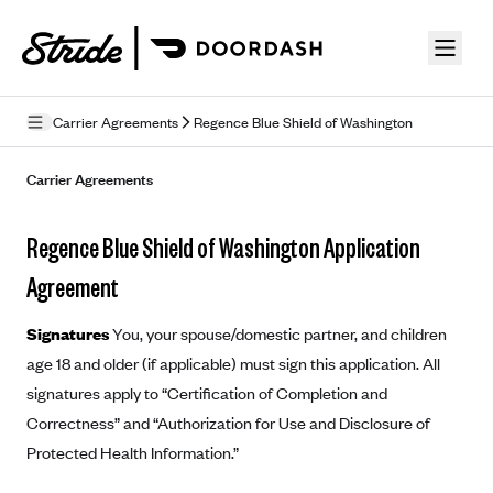
Skip to guide content
Carrier Agreements
Regence Blue Shield of Washington
Privacy Policy
Carrier Agreements
Terms of Use
Regence Blue Shield of Washington Application
Mobile Terms of Service
Agreement
Licensing
Signatures
You, your spouse/domestic partner, and children
Supplemental Privacy Statement
age 18 and older (if applicable) must sign this application. All
signatures apply to “Certification of Completion and
Carrier Agreements
Correctness” and “Authorization for Use and Disclosure of
AAA Vantage Health Plan
Went For It Terms
Protected Health Information.”
Affinity Health Plan
Stride Tax Referrals Terms