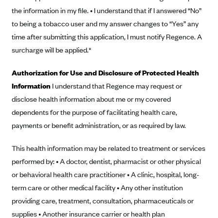
New Jersey
the information in my file. • I understand that if I answered “No”
Ambetter from Western Sky Community Care (NM)
New York
to being a tobacco user and my answer changes to “Yes” any
Ambetter from SilverSummit Healthplan (NV)
Pennsylvania
time after submitting this application, I must notify Regence. A
Ambetter from Buckeye Community Health Plan (OH)
Rhode Island
surcharge will be applied.*
Ambetter from PA Health and Wellness (PA)
Vermont
Authorization for Use and Disclosure of Protected Health
Ambetter from Absolute Total Care (SC)
Washington
Information
I understand that Regence may request or
Ambetter of Tennessee (TN)
disclose health information about me or my covered
dependents for the purpose of facilitating health care,
Ambetter from Superior HealthPlan (TX)
payments or benefit administration, or as required by law.
Ambetter from Coordinated Care (WA)
AmeriHealth New Jersey-EPO and HMO
This health information may be related to treatment or services
Anthem
performed by: • A doctor, dentist, pharmacist or other physical
or behavioral health care practitioner • A clinic, hospital, long-
Anthem (CA)
term care or other medical facility • Any other institution
Anthem (CO)
providing care, treatment, consultation, pharmaceuticals or
Anthem (CT)
supplies • Another insurance carrier or health plan