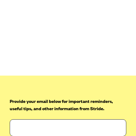
Blue Cross Blue Shield Idaho
Blue Cross Blue Shield of Illinois
BlueCross BlueShield Kansas
Blue Cross Blue Shield of Kansas City
Blue Cross Blue Shield of Louisiana
BCBS MA
Blue Cross Blue Shield of Michigan
Blue Cross Blue Shield of Minnesota (Blueplus)
BlueCross and BlueShield of Montana
Blue Cross Blue Shield of New Mexico
Provide your email below for important reminders,
Blue Cross and Blue Shield of North Carolina
useful tips, and other information from Stride.
Blue Cross Blue Shield of North Dakota
Blue Cross Blue Shield of Oklahoma