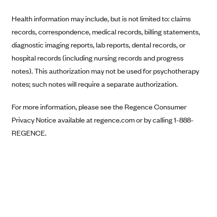
Anthem (GA)
Health information may include, but is not limited to: claims
Anthem (KY)
records, correspondence, medical records, billing statements,
Anthem (MO)
diagnostic imaging reports, lab reports, dental records, or
Anthem (NH)
hospital records (including nursing records and progress
Anthem (NV)
notes). This authorization may not be used for psychotherapy
notes; such notes will require a separate authorization.
Anthem (VA)
Anthem (WI)
For more information, please see the Regence Consumer
Arise Health Plan
Privacy Notice available at regence.com or by calling 1-888-
REGENCE.
Arkansas Blue Cross Blue Shield
Asuris
AultCare
Avera Health Plans
Blue Cross and Blue Shield of Alabama
Blue Cross Blue Shield of Arizona