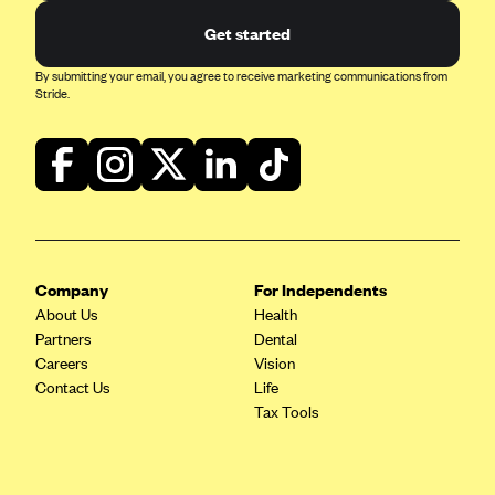
Blue Cross Blue Shield of Rhode Island
Get started
BlueCross BlueShield of South Carolina
By submitting your email, you agree to receive marketing communications from
BlueCross BlueShield of Tennessee
Stride.
Blue Cross Blue Shield of Texas
Blue Cross and Blue Shield of Vermont
BlueCross BlueShield of Western New York
Blue Cross Blue Shield of Wyoming
Blue Shield of California
Company
For Independents
BlueShield of Northeastern New York
About Us
Health
Bmc Healthnet Plan
Partners
Dental
Careers
Vision
BridgeSpan
Contact Us
Life
Bright Health
Tax Tools
Capital BlueCross
Capital District Physicians' Health Plan