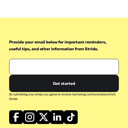
Anthem (GA)
Anthem (KY)
Anthem (MO)
Anthem (NH)
Anthem (NV)
Provide your email below for important reminders,
useful tips, and other information from Stride.
Anthem (VA)
Anthem (WI)
Arise Health Plan
Arkansas Blue Cross Blue Shield
Get started
Asuris
By submitting your email, you agree to receive marketing communications from
AultCare
Stride.
Avera Health Plans
Blue Cross and Blue Shield of Alabama
Blue Cross Blue Shield of Arizona