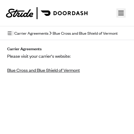
Skip to guide content
Carrier Agreements
Blue Cross and Blue Shield of Vermont
Privacy Policy
Carrier Agreements
Please visit your carrier's website:
Terms of Use
Blue Cross and Blue Shield of Vermont
Mobile Terms of Service
Licensing
Supplemental Privacy Statement
Carrier Agreements
AAA Vantage Health Plan
Went For It Terms
Affinity Health Plan
Stride Tax Referrals Terms