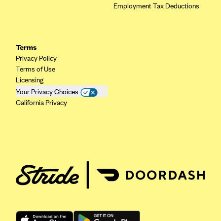
Employment Tax Deductions
Geisinger Health Plans
Group Health Cooperative- SCW
Gundersen Health Plan, Inc. (IA)
Terms
Gundersen Health Plan, Inc. (WI)
Privacy Policy
Terms of Use
HAP
Licensing
Harvard Pilgrim
Your Privacy Choices
California Privacy
Hawaii Medical Service Association
Health Alliance Medical Plans
Healthfirst
Health First Commercial Plans, Inc.
Health Net
HealthPartners
Health Plan of Nevada
Highmark Blue Cross Blue Shield Delaware