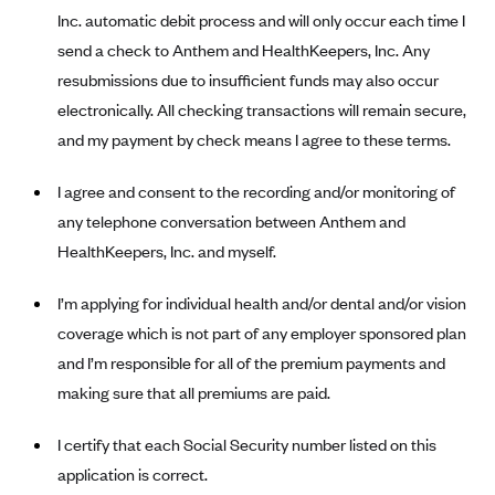
New Jersey
Inc. automatic debit process and will only occur each time I
Ambetter from Western Sky Community Care (NM)
New York
send a check to Anthem and HealthKeepers, Inc. Any
Ambetter from SilverSummit Healthplan (NV)
Pennsylvania
resubmissions due to insufficient funds may also occur
Ambetter from Buckeye Community Health Plan (OH)
electronically. All checking transactions will remain secure,
Rhode Island
and my payment by check means I agree to these terms.
Ambetter from PA Health and Wellness (PA)
Vermont
Ambetter from Absolute Total Care (SC)
Washington
I agree and consent to the recording and/or monitoring of
Ambetter of Tennessee (TN)
any telephone conversation between Anthem and
HealthKeepers, Inc. and myself.
Ambetter from Superior HealthPlan (TX)
Ambetter from Coordinated Care (WA)
I’m applying for individual health and/or dental and/or vision
AmeriHealth New Jersey-EPO and HMO
coverage which is not part of any employer sponsored plan
and I’m responsible for all of the premium payments and
Anthem
making sure that all premiums are paid.
Anthem (CA)
Anthem (CO)
I certify that each Social Security number listed on this
Anthem (CT)
application is correct.