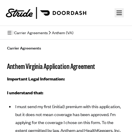
Skip to guide content
Carrier Agreements
Anthem (VA)
Privacy Policy
Carrier Agreements
Terms of Use
Anthem Virginia Application Agreement
Mobile Terms of Service
Important Legal Information:
Licensing
I understand that:
Supplemental Privacy Statement
I must send my first (initial) premium with this application,
Carrier Agreements
but it does not mean coverage has been approved. I’m
AAA Vantage Health Plan
Went For It Terms
applying for the coverage I chose on this form. To the
Affinity Health Plan
extent permitted by law, Anthem and HealthKeepers, Inc.
Stride Tax Referrals Terms