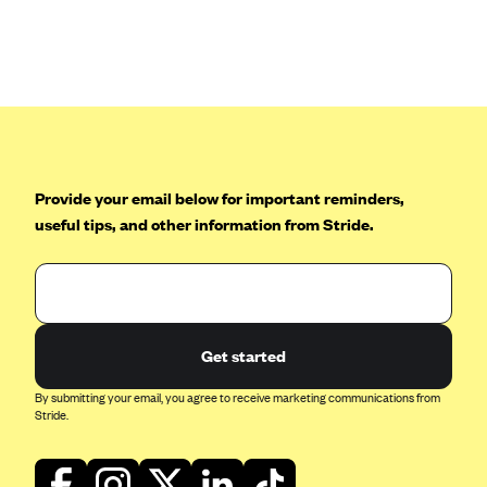
CareConnect
CareFirst BlueCross BlueShield
CareSource
CareSource Just4Me (IN)
CareSource Kentucky Co. (KY)
Provide your email below for important reminders,
CareSource (OH)
useful tips, and other information from Stride.
CareSource West Virginia Co. (WV)
Chinese Community Health Plan (CCHP)
CHRISTUS Health Plan
Cigna
Get started
Common Ground Healthcare Cooperative
By submitting your email, you agree to receive marketing communications from
Stride.
Community Health Choice
Community Health Options