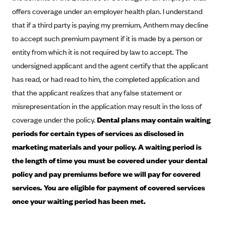
Blue Cross Blue Shield of Rhode Island
offers coverage under an employer health plan. I understand
BlueCross BlueShield of South Carolina
that if a third party is paying my premium, Anthem may decline
BlueCross BlueShield of Tennessee
to accept such premium payment if it is made by a person or
entity from which it is not required by law to accept. The
Blue Cross Blue Shield of Texas
undersigned applicant and the agent certify that the applicant
Blue Cross and Blue Shield of Vermont
has read, or had read to him, the completed application and
BlueCross BlueShield of Western New York
that the applicant realizes that any false statement or
Blue Cross Blue Shield of Wyoming
misrepresentation in the application may result in the loss of
coverage under the policy.
Dental plans may contain waiting
Blue Shield of California
periods for certain types of services as disclosed in
BlueShield of Northeastern New York
marketing materials and your policy. A waiting period is
Bmc Healthnet Plan
the length of time you must be covered under your dental
BridgeSpan
policy and pay premiums before we will pay for covered
Bright Health
services. You are eligible for payment of covered services
once your waiting period has been met.
Capital BlueCross
Capital District Physicians' Health Plan