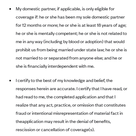
Anthem (GA)
My domestic partner, if applicable, is only eligible for
Anthem (KY)
coverage if: he or she has been my sole domestic partner
Anthem (MO)
for 12 months or more; he or she is at least 18 years of age;
he or she is mentally competent; he or she is not related to
Anthem (NH)
me in any way (including by blood or adoption) that would
Anthem (NV)
prohibit us from being married under state law; he or she is
Anthem (VA)
not married to or separated from anyone else; and he or
Anthem (WI)
she is financially interdependent with me.
Arise Health Plan
I certify to the best of my knowledge and belief, the
Arkansas Blue Cross Blue Shield
responses herein are accurate. I certify that I have read, or
Asuris
had read to me, the completed application and that I
AultCare
realize that any act, practice, or omission that constitutes
fraud or intentional misrepresentation of material fact in
Avera Health Plans
theapplication may result in the denial of benefits,
Blue Cross and Blue Shield of Alabama
rescission or cancellation of coverage(s).
Blue Cross Blue Shield of Arizona