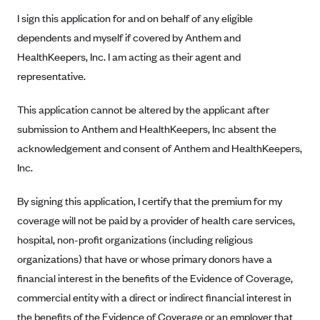
I sign this application for and on behalf of any eligible
Blue Cross Blue Shield Idaho
dependents and myself if covered by Anthem and
Blue Cross Blue Shield of Illinois
HealthKeepers, Inc. I am acting as their agent and
BlueCross BlueShield Kansas
representative.
Blue Cross Blue Shield of Kansas City
This application cannot be altered by the applicant after
Blue Cross Blue Shield of Louisiana
submission to Anthem and HealthKeepers, Inc absent the
BCBS MA
acknowledgement and consent of Anthem and HealthKeepers,
Blue Cross Blue Shield of Michigan
Inc.
Blue Cross Blue Shield of Minnesota (Blueplus)
By signing this application, I certify that the premium for my
BlueCross and BlueShield of Montana
coverage will not be paid by a provider of health care services,
Blue Cross Blue Shield of New Mexico
hospital, non-profit organizations (including religious
Blue Cross and Blue Shield of North Carolina
organizations) that have or whose primary donors have a
financial interest in the benefits of the Evidence of Coverage,
Blue Cross Blue Shield of North Dakota
commercial entity with a direct or indirect financial interest in
Blue Cross Blue Shield of Oklahoma
the benefits of the Evidence of Coverage or an employer that