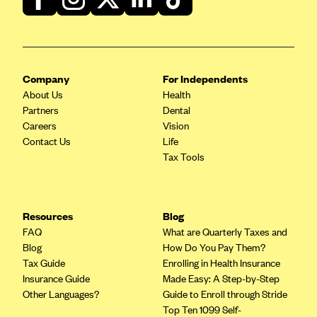
ConnectiCare
CoventryOne
Crystal Run Health Plans
Dean Health Plan
Company
For Independents
About Us
Health
Elevate by Denver Health Medical Plan
Partners
Dental
EmblemHealth
Careers
Vision
Contact Us
Life
Empire Blue Cross Blue Shield
Tax Tools
Excellus BCBS
Fallon
Fidelis Care
Resources
Blog
FAQ
What are Quarterly Taxes and
FirstCare Health Plans
Blog
How Do You Pay Them?
Florida Blue (BlueCross BlueShield FL)
Tax Guide
Enrolling in Health Insurance
Insurance Guide
Made Easy: A Step-by-Step
Florida Health Care Plans
Other Languages?
Guide to Enroll through Stride
Friday Health Plans
Top Ten 1099 Self-