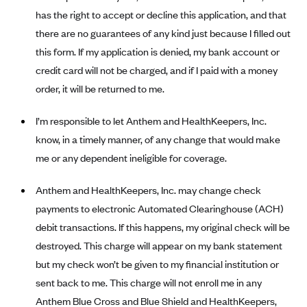
Alliant Health Plans
has the right to accept or decline this application, and that
Marketplace
there are no guarantees of any kind just because I filled out
Ambetter
this form. If my application is denied, my bank account or
Exchange Agreements
Ambetter of Arkansas (AK)
credit card will not be charged, and if I paid with a money
Ambetter from Sunshine Health (FL)
Healthcare.gov
Archived Content
order, it will be returned to me.
Ambetter of Peach State Inc. (GA)
California
Privacy Policy (Archived 10/31/22)
Consent to Electronic Disclosure
I’m responsible to let Anthem and HealthKeepers, Inc.
Ambetter Insured by Celtic (IL)
Colorado
Privacy Policy - Archived (01-01-2020)
know, in a timely manner, of any change that would make
Stride Save Deposit and Cardholder Agreements
Ambetter from MHS (IN)
Connecticut
Privacy Policy - Archived
me or any dependent ineligible for coverage.
Ambetter from Meridian (MI)
Protected Health Information Consent
District of Columbia
Detailed Privacy Disclosures
Anthem and HealthKeepers, Inc. may change check
Ambetter from Sunflower Health Plan (KS)
Idaho
payments to electronic Automated Clearinghouse (ACH)
Ambetter from Celticare Health (MA)
Maryland
debit transactions. If this happens, my original check will be
Ambetter from Home State Health (MO)
Massachusetts
destroyed. This charge will appear on my bank statement
Ambetter of Magnolia Inc. (MS)
Minnesota
but my check won’t be given to my financial institution or
sent back to me. This charge will not enroll me in any
Ambetter of North Carolina (NC)
Nevada
Anthem Blue Cross and Blue Shield and HealthKeepers,
Ambetter from NH Healthy Families (NH)