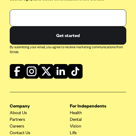
Kaiser Permanente (WA) (formerly Group Health Cooperative)
LA Care
LifeWise
McLaren Health Plan Community
Get started
MDwise Marketplace
By submitting your email, you agree to receive marketing communications from
Stride.
Medica
Medical Mutual
MercyCare Health Plans
Meridian Choice:Your Connection to Bronson Health
MetroPlus
Minuteman Health
Company
For Independents
About Us
Health
Moda
Partners
Dental
Molina Healthcare
Careers
Vision
Contact Us
Life
Montana Health CO-OP