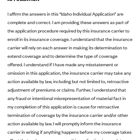
New Jersey
Ambetter from Western Sky Community Care (NM)
New York
I affirm the answers in this “Idaho Individual Application” are
Ambetter from SilverSummit Healthplan (NV)
Pennsylvania
complete and correct. I am providing these answers as part of
the application procedure required by this insurance carrier to
Ambetter from Buckeye Community Health Plan (OH)
Rhode Island
enroll in its insurance coverage. I understand that the insurance
Ambetter from PA Health and Wellness (PA)
Vermont
carrier will rely on each answer in making its determination to
Ambetter from Absolute Total Care (SC)
Washington
extend coverage and to determine the type of coverage
Ambetter of Tennessee (TN)
offered. I understand if I have made any misstatement or
Ambetter from Superior HealthPlan (TX)
omission in this application, the insurance carrier may take any
action available by law, including but not limited to, retroactive
Ambetter from Coordinated Care (WA)
adjustment of premiums or claims. Further, I understand that
AmeriHealth New Jersey-EPO and HMO
any fraud or intentional misrepresentation of material fact in
Anthem
my completion of this application is cause for retroactive
Anthem (CA)
termination of coverage by the insurance carrier and/or other
action available by law. I will promptly inform the insurance
Anthem (CO)
carrier in writing if anything happens before my coverage takes
Anthem (CT)