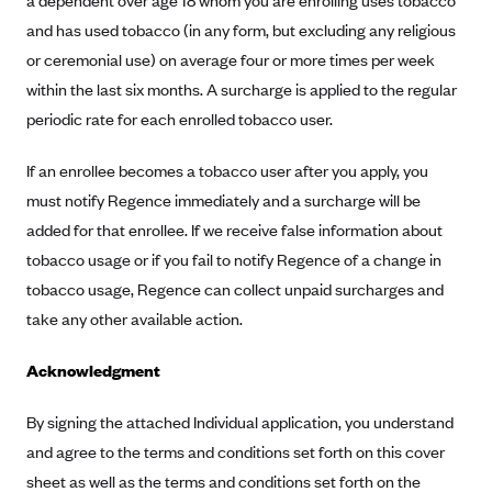
a dependent over age 18 whom you are enrolling uses tobacco
ConnectiCare
and has used tobacco (in any form, but excluding any religious
CoventryOne
or ceremonial use) on average four or more times per week
Crystal Run Health Plans
within the last six months. A surcharge is applied to the regular
Dean Health Plan
periodic rate for each enrolled tobacco user.
Elevate by Denver Health Medical Plan
If an enrollee becomes a tobacco user after you apply, you
EmblemHealth
must notify Regence immediately and a surcharge will be
Empire Blue Cross Blue Shield
added for that enrollee. If we receive false information about
Excellus BCBS
tobacco usage or if you fail to notify Regence of a change in
tobacco usage, Regence can collect unpaid surcharges and
Fallon
take any other available action.
Fidelis Care
FirstCare Health Plans
Acknowledgment
Florida Blue (BlueCross BlueShield FL)
By signing the attached Individual application, you understand
Florida Health Care Plans
and agree to the terms and conditions set forth on this cover
Friday Health Plans
sheet as well as the terms and conditions set forth on the