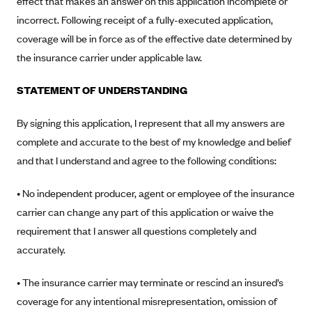
effect that makes an answer on this application incomplete or
Anthem (GA)
incorrect. Following receipt of a fully-executed application,
Anthem (KY)
coverage will be in force as of the effective date determined by
Anthem (MO)
the insurance carrier under applicable law.
Anthem (NH)
STATEMENT OF UNDERSTANDING
Anthem (NV)
By signing this application, I represent that all my answers are
Anthem (VA)
complete and accurate to the best of my knowledge and belief
Anthem (WI)
and that I understand and agree to the following conditions:
Arise Health Plan
• No independent producer, agent or employee of the insurance
Arkansas Blue Cross Blue Shield
carrier can change any part of this application or waive the
Asuris
requirement that I answer all questions completely and
AultCare
accurately.
Avera Health Plans
• The insurance carrier may terminate or rescind an insured’s
Blue Cross and Blue Shield of Alabama
coverage for any intentional misrepresentation, omission of
Blue Cross Blue Shield of Arizona