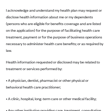
Blue Cross Blue Shield of Rhode Island
I acknowledge and understand my health plan may request or
BlueCross BlueShield of South Carolina
disclose health information about me or my dependents
BlueCross BlueShield of Tennessee
(persons who are eligible for benefits coverage and are listed
Blue Cross Blue Shield of Texas
on the application) for the purpose of facilitating health care
Blue Cross and Blue Shield of Vermont
treatment, payment or for the purpose of business operations
BlueCross BlueShield of Western New York
necessary to administer health care benefits; or as required by
law.
Blue Cross Blue Shield of Wyoming
Blue Shield of California
Health information requested or disclosed may be related to
BlueShield of Northeastern New York
treatment or services performed by:
Bmc Healthnet Plan
• A physician, dentist, pharmacist or other physical or
BridgeSpan
behavioral health care practitioner;
Bright Health
• A clinic, hospital, long-term care or other medical facility;
Capital BlueCross
Capital District Physicians' Health Plan
• Any other institution providing care, treatment, consultation,