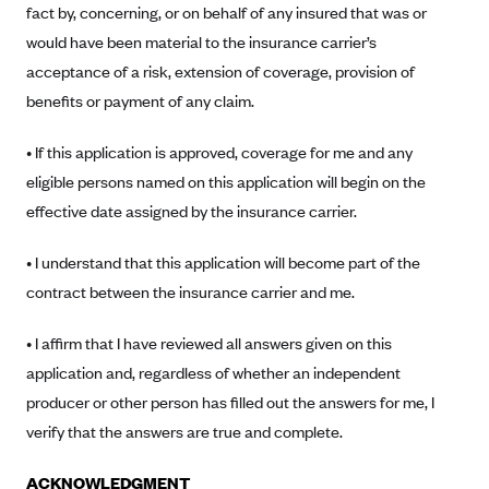
fact by, concerning, or on behalf of any insured that was or
Blue Cross Blue Shield Idaho
would have been material to the insurance carrier’s
Blue Cross Blue Shield of Illinois
acceptance of a risk, extension of coverage, provision of
benefits or payment of any claim.
BlueCross BlueShield Kansas
Blue Cross Blue Shield of Kansas City
• If this application is approved, coverage for me and any
Blue Cross Blue Shield of Louisiana
eligible persons named on this application will begin on the
BCBS MA
effective date assigned by the insurance carrier.
Blue Cross Blue Shield of Michigan
• I understand that this application will become part of the
Blue Cross Blue Shield of Minnesota (Blueplus)
contract between the insurance carrier and me.
BlueCross and BlueShield of Montana
• I affirm that I have reviewed all answers given on this
Blue Cross Blue Shield of New Mexico
application and, regardless of whether an independent
Blue Cross and Blue Shield of North Carolina
producer or other person has filled out the answers for me, I
Blue Cross Blue Shield of North Dakota
verify that the answers are true and complete.
Blue Cross Blue Shield of Oklahoma
ACKNOWLEDGMENT