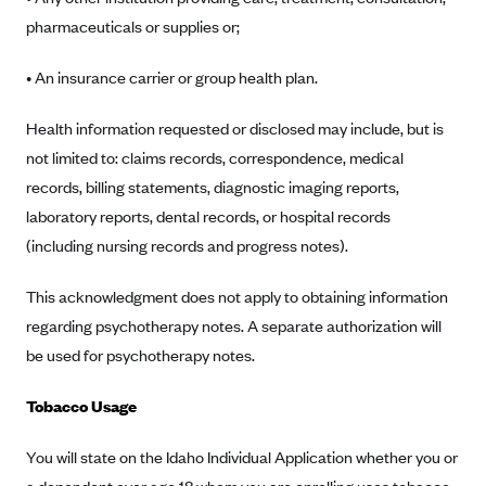
CareConnect
pharmaceuticals or supplies or;
CareFirst BlueCross BlueShield
• An insurance carrier or group health plan.
CareSource
Health information requested or disclosed may include, but is
CareSource Just4Me (IN)
not limited to: claims records, correspondence, medical
CareSource Kentucky Co. (KY)
records, billing statements, diagnostic imaging reports,
CareSource (OH)
laboratory reports, dental records, or hospital records
CareSource West Virginia Co. (WV)
(including nursing records and progress notes).
Chinese Community Health Plan (CCHP)
This acknowledgment does not apply to obtaining information
CHRISTUS Health Plan
regarding psychotherapy notes. A separate authorization will
Cigna
be used for psychotherapy notes.
Common Ground Healthcare Cooperative
Tobacco Usage
Community Health Choice
Community Health Options
You will state on the Idaho Individual Application whether you or