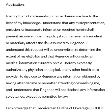
Application.
Geisinger Health Plans
Group Health Cooperative- SCW
I certify that all statements contained herein are true to the
Gundersen Health Plan, Inc. (IA)
best of my knowledge. I understand that any misrepresentation,
Gundersen Health Plan, Inc. (WI)
omission, or inaccurate information required herein shall
prevent recovery under the policy if such answer is fraudulent
HAP
or materially affects the risk assumed by Regence. I
Harvard Pilgrim
understand this request will be underwritten to determine the
Hawaii Medical Service Association
extent of my eligibility, and that Regence will consider all
Health Alliance Medical Plans
medical information currently on file. I hereby expressly
authorize any physician or hospital, or any other health care
Healthfirst
provider, to disclose to Regence any information obtained by
Health First Commercial Plans, Inc.
having attended me or hereafter attending or examining me,
Health Net
and I understand that Regence will not disclose any information
HealthPartners
so obtained, except as permitted by law.
Health Plan of Nevada
I acknowledge that I received an Outline of Coverage (OOC) in
Highmark Blue Cross Blue Shield Delaware