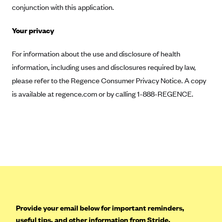
conjunction with this application.
Highmark Blue Cross Blue Shield West Virginia
Your privacy
Highmark Health Insurance Company (PA)
Horizon BCBS
For information about the use and disclosure of health
Independence Blue Cross
information, including uses and disclosures required by law,
please refer to the Regence Consumer Privacy Notice. A copy
Independent Health
is available at regence.com or by calling 1-888-REGENCE.
Kaiser Permanente
Kaiser Permanente (CA)
Kaiser Permanente (CO)
Kaiser Permanente (GA)
Kaiser Permanente (HI)
Kaiser Permanente (MD)
Kaiser Permanente (OR)
Provide your email below for important reminders,
Kaiser Permanente (VA)
useful tips, and other information from Stride.