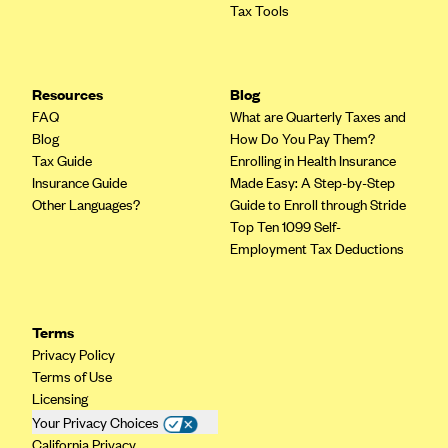
Tax Tools
Mountain Health CO-OP
MVP Health Care (NY)
MVP Health Plan, Inc. (VT)
Resources
Blog
FAQ
What are Quarterly Taxes and
Neighborhood Health Plan
Blog
How Do You Pay Them?
Neighborhood Health Plan of Rhode Island
Tax Guide
Enrolling in Health Insurance
Insurance Guide
Made Easy: A Step-by-Step
Network Health Plan
Other Languages?
Guide to Enroll through Stride
New Mexico Health Connections
Top Ten 1099 Self-
Employment Tax Deductions
Optima Health
Oscar
Oscar (CA)
Terms
Privacy Policy
Oscar (IA)
Terms of Use
Oscar (FL)
Licensing
Oscar (GA)
Your Privacy Choices
California Privacy