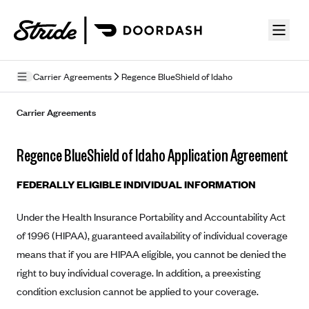
Skip to guide content
Carrier Agreements
Regence BlueShield of Idaho
Privacy Policy
Carrier Agreements
Terms of Use
Regence BlueShield of Idaho Application Agreement
Mobile Terms of Service
FEDERALLY ELIGIBLE INDIVIDUAL INFORMATION
Licensing
Under the Health Insurance Portability and Accountability Act
Supplemental Privacy Statement
of 1996 (HIPAA), guaranteed availability of individual coverage
Carrier Agreements
means that if you are HIPAA eligible, you cannot be denied the
right to buy individual coverage. In addition, a preexisting
AAA Vantage Health Plan
Went For It Terms
condition exclusion cannot be applied to your coverage.
Affinity Health Plan
Stride Tax Referrals Terms