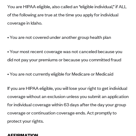
Alliant Health Plans
You are HIPAA eligible, also called an “eligible individual,” if ALL
Marketplace
of the following are true at the time you apply for individual
Ambetter
coverage in Idaho.
Exchange Agreements
Ambetter of Arkansas (AK)
Ambetter from Sunshine Health (FL)
Healthcare.gov
• You are not covered under another group health plan
Archived Content
Ambetter of Peach State Inc. (GA)
California
Privacy Policy (Archived 10/31/22)
Consent to Electronic Disclosure
• Your most recent coverage was not canceled because you
Ambetter Insured by Celtic (IL)
Colorado
Privacy Policy - Archived (01-01-2020)
did not pay your premiums or because you committed fraud
Stride Save Deposit and Cardholder Agreements
Ambetter from MHS (IN)
Connecticut
Privacy Policy - Archived
• You are not currently eligible for Medicare or Medicaid
Ambetter from Meridian (MI)
Protected Health Information Consent
District of Columbia
Detailed Privacy Disclosures
Ambetter from Sunflower Health Plan (KS)
Idaho
If you are HIPAA eligible, you will lose your right to get individual
Ambetter from Celticare Health (MA)
coverage without an exclusion unless you submit an application
Maryland
for individual coverage within 63 days after the day your group
Ambetter from Home State Health (MO)
Massachusetts
coverage or continuation coverage ends. Act promptly to
Ambetter of Magnolia Inc. (MS)
Minnesota
protect your rights.
Ambetter of North Carolina (NC)
Nevada
AFFIRMATION
Ambetter from NH Healthy Families (NH)