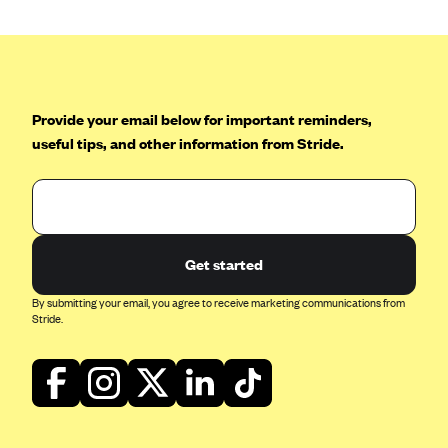
Blue Cross Blue Shield of Rhode Island
BlueCross BlueShield of South Carolina
BlueCross BlueShield of Tennessee
Blue Cross Blue Shield of Texas
Provide your email below for important reminders,
Blue Cross and Blue Shield of Vermont
useful tips, and other information from Stride.
BlueCross BlueShield of Western New York
Blue Cross Blue Shield of Wyoming
Blue Shield of California
Get started
BlueShield of Northeastern New York
By submitting your email, you agree to receive marketing communications from
Bmc Healthnet Plan
Stride.
BridgeSpan
Bright Health
Capital BlueCross
Capital District Physicians' Health Plan