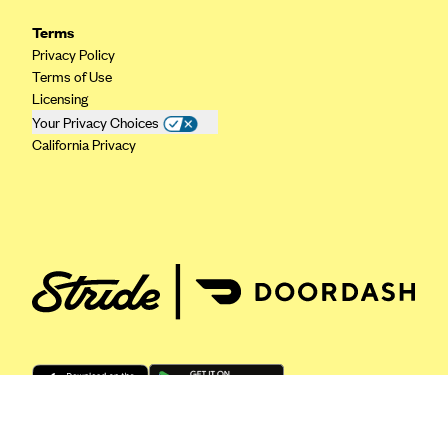
ConnectiCare
Terms
CoventryOne
Privacy Policy
Crystal Run Health Plans
Terms of Use
Licensing
Dean Health Plan
Your Privacy Choices
Elevate by Denver Health Medical Plan
California Privacy
EmblemHealth
Empire Blue Cross Blue Shield
Excellus BCBS
Fallon
Fidelis Care
FirstCare Health Plans
Florida Blue (BlueCross BlueShield FL)
Florida Health Care Plans
Friday Health Plans