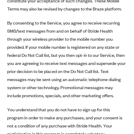
constitute your acceptance of such changes. These Mobile
Alliant Health Plans
Terms may also be revised by changes to the Braze platform.
Marketplace
Ambetter
By consenting to the Service, you agree to receive recurring
Exchange Agreements
Ambetter of Arkansas (AK)
SMS/text messages from and on behalf of Stride Health
Ambetter from Sunshine Health (FL)
Healthcare.gov
Archived Content
through your wireless provider to the mobile number you
Ambetter of Peach State Inc. (GA)
California
provided. If your mobile number is registered on any state or
Privacy Policy (Archived 10/31/22)
Consent to Electronic Disclosure
Ambetter Insured by Celtic (IL)
federal Do Not Call list, but you then opt-in to our Service, then
Colorado
Privacy Policy - Archived (01-01-2020)
Stride Save Deposit and Cardholder Agreements
you are agreeing to receive text messages and supersede your
Ambetter from MHS (IN)
Connecticut
Privacy Policy - Archived
prior decision to be placed on the Do Not Call list. Text
Ambetter from Meridian (MI)
Protected Health Information Consent
District of Columbia
Detailed Privacy Disclosures
messages may be sent using an automatic telephone dialing
Ambetter from Sunflower Health Plan (KS)
Idaho
system or other technology. Promotional messages may
Ambetter from Celticare Health (MA)
Maryland
include promotions, specials, and other marketing offers.
Ambetter from Home State Health (MO)
Massachusetts
You understand that you do not have to sign up for this
Ambetter of Magnolia Inc. (MS)
Minnesota
program in order to make any purchases, and your consent is
Ambetter of North Carolina (NC)
Nevada
not a condition of any purchase with Stride Health. Your
participation in this program is completely voluntary.
Ambetter from NH Healthy Families (NH)