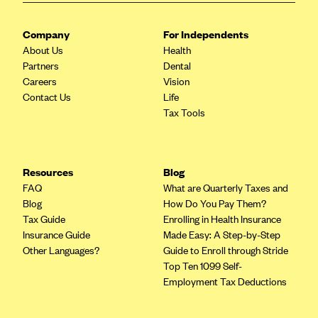
CareConnect
Company
For Independents
CareFirst BlueCross BlueShield
About Us
Health
CareSource
Partners
Dental
Careers
Vision
CareSource Just4Me (IN)
Contact Us
Life
CareSource Kentucky Co. (KY)
Tax Tools
CareSource (OH)
CareSource West Virginia Co. (WV)
Resources
Blog
Chinese Community Health Plan (CCHP)
FAQ
What are Quarterly Taxes and
CHRISTUS Health Plan
Blog
How Do You Pay Them?
Tax Guide
Enrolling in Health Insurance
Cigna
Insurance Guide
Made Easy: A Step-by-Step
Common Ground Healthcare Cooperative
Other Languages?
Guide to Enroll through Stride
Top Ten 1099 Self-
Community Health Choice
Employment Tax Deductions
Community Health Options