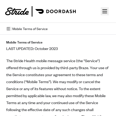
Skip to guide content
Mobile Terms of Service
Privacy Policy
Mobile Terms of Service
LAST UPDATED: October 2023
Terms of Use
The Stride Health mobile message service (the "Service")
Mobile Terms of Service
offered through us is provided by third-party Braze. Your use of
Licensing
the Service constitutes your agreement to these terms and
conditions (“Mobile Terms”). We may modify or cancel the
Supplemental Privacy Statement
Service or any of its features without notice. To the extent
Carrier Agreements
permitted by applicable law, we may also modify these Mobile
Terms at any time and your continued use of the Service
AAA Vantage Health Plan
Went For It Terms
following the effective date of any such changes shall
Affinity Health Plan
Stride Tax Referrals Terms