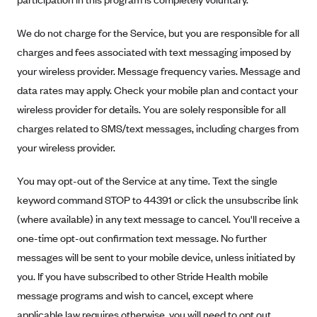
New Jersey
Ambetter from Western Sky Community Care (NM)
New York
We do not charge for the Service, but you are responsible for all
Ambetter from SilverSummit Healthplan (NV)
Pennsylvania
charges and fees associated with text messaging imposed by
Ambetter from Buckeye Community Health Plan (OH)
your wireless provider. Message frequency varies. Message and
Rhode Island
data rates may apply. Check your mobile plan and contact your
Ambetter from PA Health and Wellness (PA)
Vermont
wireless provider for details. You are solely responsible for all
Ambetter from Absolute Total Care (SC)
Washington
charges related to SMS/text messages, including charges from
Ambetter of Tennessee (TN)
your wireless provider.
Ambetter from Superior HealthPlan (TX)
You may opt-out of the Service at any time. Text the single
Ambetter from Coordinated Care (WA)
keyword command STOP to 44391 or click the unsubscribe link
AmeriHealth New Jersey-EPO and HMO
(where available) in any text message to cancel. You'll receive a
Anthem
one-time opt-out confirmation text message. No further
Anthem (CA)
messages will be sent to your mobile device, unless initiated by
you. If you have subscribed to other Stride Health mobile
Anthem (CO)
message programs and wish to cancel, except where
Anthem (CT)
applicable law requires otherwise, you will need to opt out