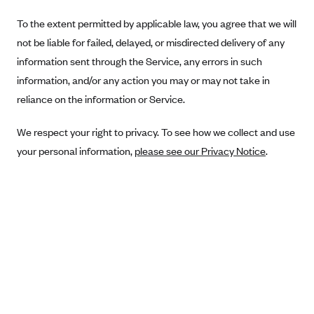
Blue Cross Blue Shield Idaho
To the extent permitted by applicable law, you agree that we will
not be liable for failed, delayed, or misdirected delivery of any
Blue Cross Blue Shield of Illinois
information sent through the Service, any errors in such
BlueCross BlueShield Kansas
information, and/or any action you may or may not take in
Blue Cross Blue Shield of Kansas City
reliance on the information or Service.
Blue Cross Blue Shield of Louisiana
We respect your right to privacy. To see how we collect and use
BCBS MA
your personal information,
please see our Privacy Notice
.
Blue Cross Blue Shield of Michigan
Blue Cross Blue Shield of Minnesota (Blueplus)
BlueCross and BlueShield of Montana
Blue Cross Blue Shield of New Mexico
Blue Cross and Blue Shield of North Carolina
Blue Cross Blue Shield of North Dakota
Blue Cross Blue Shield of Oklahoma