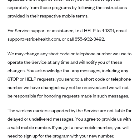
Anthem (GA)
separately from those programs by following the instructions
Anthem (KY)
provided in their respective mobile terms.
Anthem (MO)
For Service support or assistance, text HELP to 44391, email
Anthem (NH)
support@stridehealth.com
, or call 855-932-3492.
Anthem (NV)
We may change any short code or telephone number we use to
Anthem (VA)
operate the Service at any time and will notify you of these
Anthem (WI)
changes. You acknowledge that any messages, including any
Arise Health Plan
STOP or HELP requests, you send to a short code or telephone
Arkansas Blue Cross Blue Shield
number we have changed may not be received and we will not
be responsible for honoring requests made in such messages.
Asuris
AultCare
The wireless carriers supported by the Service are not liable for
Avera Health Plans
delayed or undelivered messages. You agree to provide us with
a valid mobile number. If you get a new mobile number, you will
Blue Cross and Blue Shield of Alabama
need to sign up for the program with your new number.
Blue Cross Blue Shield of Arizona