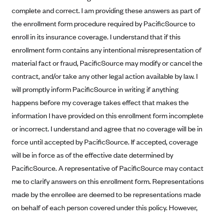
Alliant Health Plans
complete and correct. I am providing these answers as part of
Marketplace
the enrollment form procedure required by PacificSource to
Ambetter
enroll in its insurance coverage. I understand that if this
Exchange Agreements
Ambetter of Arkansas (AK)
enrollment form contains any intentional misrepresentation of
Ambetter from Sunshine Health (FL)
Healthcare.gov
Archived Content
material fact or fraud, PacificSource may modify or cancel the
Ambetter of Peach State Inc. (GA)
California
contract, and/or take any other legal action available by law. I
Privacy Policy (Archived 10/31/22)
Consent to Electronic Disclosure
will promptly inform PacificSource in writing if anything
Ambetter Insured by Celtic (IL)
Colorado
Privacy Policy - Archived (01-01-2020)
happens before my coverage takes effect that makes the
Stride Save Deposit and Cardholder Agreements
Ambetter from MHS (IN)
Connecticut
Privacy Policy - Archived
information I have provided on this enrollment form incomplete
Ambetter from Meridian (MI)
Protected Health Information Consent
District of Columbia
Detailed Privacy Disclosures
or incorrect. I understand and agree that no coverage will be in
Ambetter from Sunflower Health Plan (KS)
Idaho
force until accepted by PacificSource. If accepted, coverage
Ambetter from Celticare Health (MA)
will be in force as of the effective date determined by
Maryland
PacificSource. A representative of PacificSource may contact
Ambetter from Home State Health (MO)
Massachusetts
me to clarify answers on this enrollment form. Representations
Ambetter of Magnolia Inc. (MS)
Minnesota
made by the enrollee are deemed to be representations made
Ambetter of North Carolina (NC)
Nevada
on behalf of each person covered under this policy. However,
Ambetter from NH Healthy Families (NH)