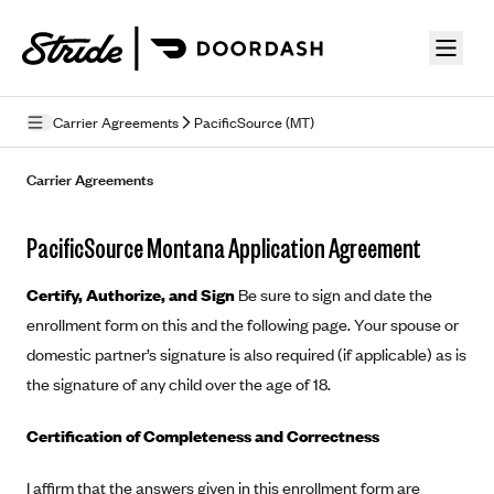
Skip to guide content
Carrier Agreements
PacificSource (MT)
Privacy Policy
Carrier Agreements
Terms of Use
PacificSource Montana Application Agreement
Mobile Terms of Service
Certify, Authorize, and Sign
Be sure to sign and date the
Licensing
enrollment form on this and the following page. Your spouse or
domestic partner’s signature is also required (if applicable) as is
Supplemental Privacy Statement
the signature of any child over the age of 18.
Carrier Agreements
Certification of Completeness and Correctness
AAA Vantage Health Plan
Went For It Terms
Affinity Health Plan
I affirm that the answers given in this enrollment form are
Stride Tax Referrals Terms