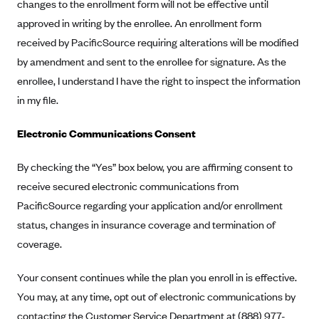
New Jersey
changes to the enrollment form will not be effective until
approved in writing by the enrollee. An enrollment form
Ambetter from Western Sky Community Care (NM)
New York
received by PacificSource requiring alterations will be modified
Ambetter from SilverSummit Healthplan (NV)
Pennsylvania
by amendment and sent to the enrollee for signature. As the
Ambetter from Buckeye Community Health Plan (OH)
Rhode Island
enrollee, I understand I have the right to inspect the information
Ambetter from PA Health and Wellness (PA)
Vermont
in my file.
Ambetter from Absolute Total Care (SC)
Washington
Electronic Communications Consent
Ambetter of Tennessee (TN)
Ambetter from Superior HealthPlan (TX)
By checking the “Yes” box below, you are affirming consent to
receive secured electronic communications from
Ambetter from Coordinated Care (WA)
PacificSource regarding your application and/or enrollment
AmeriHealth New Jersey-EPO and HMO
status, changes in insurance coverage and termination of
Anthem
coverage.
Anthem (CA)
Your consent continues while the plan you enroll in is effective.
Anthem (CO)
You may, at any time, opt out of electronic communications by
Anthem (CT)
contacting the Customer Service Department at (888) 977-