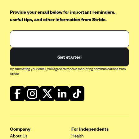
Blue Cross Blue Shield of Rhode Island
Provide your email below for important reminders,
BlueCross BlueShield of South Carolina
useful tips, and other information from Stride.
BlueCross BlueShield of Tennessee
Blue Cross Blue Shield of Texas
Blue Cross and Blue Shield of Vermont
BlueCross BlueShield of Western New York
Get started
Blue Cross Blue Shield of Wyoming
By submitting your email, you agree to receive marketing communications from
Blue Shield of California
Stride.
BlueShield of Northeastern New York
Bmc Healthnet Plan
BridgeSpan
Bright Health
Capital BlueCross
Company
For Independents
Capital District Physicians' Health Plan
About Us
Health