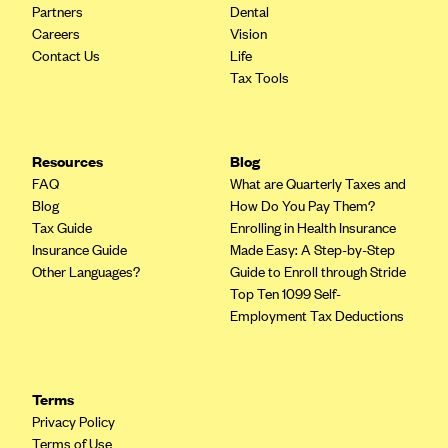
Partners
Dental
CareConnect
Careers
Vision
CareFirst BlueCross BlueShield
Contact Us
Life
Tax Tools
CareSource
CareSource Just4Me (IN)
CareSource Kentucky Co. (KY)
Resources
Blog
FAQ
What are Quarterly Taxes and
CareSource (OH)
Blog
How Do You Pay Them?
CareSource West Virginia Co. (WV)
Tax Guide
Enrolling in Health Insurance
Insurance Guide
Made Easy: A Step-by-Step
Chinese Community Health Plan (CCHP)
Other Languages?
Guide to Enroll through Stride
CHRISTUS Health Plan
Top Ten 1099 Self-
Employment Tax Deductions
Cigna
Common Ground Healthcare Cooperative
Community Health Choice
Terms
Community Health Options
Privacy Policy
Terms of Use