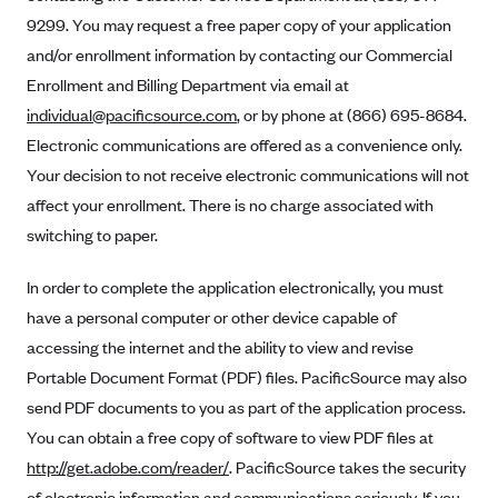
Anthem (GA)
9299. You may request a free paper copy of your application
Anthem (KY)
and/or enrollment information by contacting our Commercial
Enrollment and Billing Department via email at
Anthem (MO)
individual@pacificsource.com
, or by phone at (866) 695-8684.
Anthem (NH)
Electronic communications are offered as a convenience only.
Anthem (NV)
Your decision to not receive electronic communications will not
Anthem (VA)
affect your enrollment. There is no charge associated with
switching to paper.
Anthem (WI)
Arise Health Plan
In order to complete the application electronically, you must
Arkansas Blue Cross Blue Shield
have a personal computer or other device capable of
Asuris
accessing the internet and the ability to view and revise
Portable Document Format (PDF) files. PacificSource may also
AultCare
send PDF documents to you as part of the application process.
Avera Health Plans
You can obtain a free copy of software to view PDF files at
Blue Cross and Blue Shield of Alabama
http://get.adobe.com/reader/
. PacificSource takes the security
Blue Cross Blue Shield of Arizona
of electronic information and communications seriously. If you