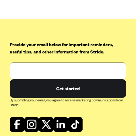
Anthem (GA)
Anthem (KY)
Anthem (MO)
Anthem (NH)
Anthem (NV)
Provide your email below for important reminders,
useful tips, and other information from Stride.
Anthem (VA)
Anthem (WI)
Arise Health Plan
Arkansas Blue Cross Blue Shield
Get started
Asuris
By submitting your email, you agree to receive marketing communications from
AultCare
Stride.
Avera Health Plans
Blue Cross and Blue Shield of Alabama
Blue Cross Blue Shield of Arizona