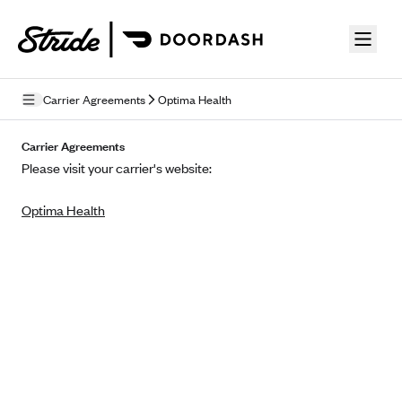
Skip to guide content
Carrier Agreements
Optima Health
Privacy Policy
Carrier Agreements
Please visit your carrier's website:
Terms of Use
Optima Health
Mobile Terms of Service
Licensing
Supplemental Privacy Statement
Carrier Agreements
AAA Vantage Health Plan
Went For It Terms
Affinity Health Plan
Stride Tax Referrals Terms